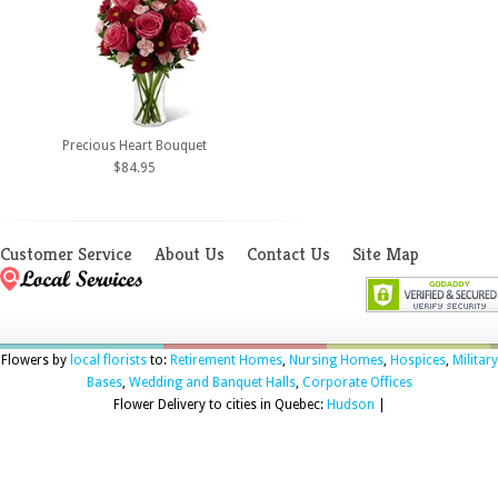
Precious Heart Bouquet
$84.95
Customer Service
About Us
Contact Us
Site Map
Flowers by
local florists
to:
Retirement Homes
,
Nursing Homes
,
Hospices
,
Military
Bases
,
Wedding and Banquet Halls
,
Corporate Offices
Flower Delivery to cities in Quebec:
Hudson
|