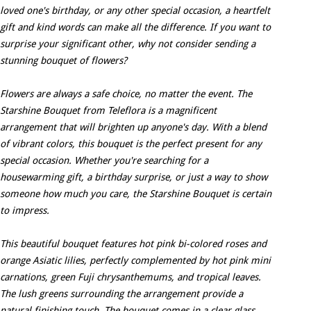
loved one's birthday, or any other special occasion, a heartfelt
gift and kind words can make all the difference. If you want to
surprise your significant other, why not consider sending a
stunning bouquet of flowers?
Flowers are always a safe choice, no matter the event. The
Starshine Bouquet from Teleflora is a magnificent
arrangement that will brighten up anyone's day. With a blend
of vibrant colors, this bouquet is the perfect present for any
special occasion. Whether you're searching for a
housewarming gift, a birthday surprise, or just a way to show
someone how much you care, the Starshine Bouquet is certain
to impress.
This beautiful bouquet features hot pink bi-colored roses and
orange Asiatic lilies, perfectly complemented by hot pink mini
carnations, green Fuji chrysanthemums, and tropical leaves.
The lush greens surrounding the arrangement provide a
natural finishing touch. The bouquet comes in a clear glass