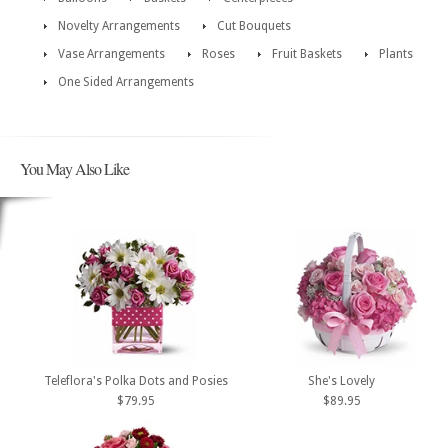
Novelty Arrangements
Cut Bouquets
Vase Arrangements
Roses
Fruit Baskets
Plants
One Sided Arrangements
You May Also Like
Teleflora's Polka Dots and Posies
She's Lovely
$79.95
$89.95