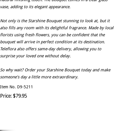
vase, adding to its elegant appearance.
Not only is the Starshine Bouquet stunning to look at, but it
also fills any room with its delightful fragrance. Made by local
florists using fresh flowers, you can be confident that the
bouquet will arrive in perfect condition at its destination.
Teleflora also offers same-day delivery, allowing you to
surprise your loved one without delay.
So why wait? Order your Starshine Bouquet today and make
someone's day a little more extraordinary.
Item No. D9-5211
Price: $79.95