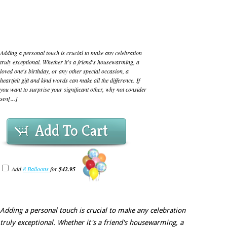
Adding a personal touch is crucial to make any celebration
truly exceptional. Whether it's a friend's housewarming, a
loved one's birthday, or any other special occasion, a
heartfelt gift and kind words can make all the difference. If
you want to surprise your significant other, why not consider
sen[...]
Add To Cart
Add
8 Balloons
for
$42.95
Adding a personal touch is crucial to make any celebration
truly exceptional. Whether it's a friend's housewarming, a