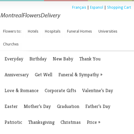
Français
|
Espanol
|
Shopping Cart
Flowers to:
Hotels
Hospitals
Funeral Homes
Universities
Churches
Everyday
Birthday
New Baby
Thank You
Anniversary
Get Well
Funeral & Sympathy
»
Love & Romance
Corporate Gifts
Valentine’s Day
Easter
Mother’s Day
Graduation
Father’s Day
Patriotic
Thanksgiving
Christmas
Price
»