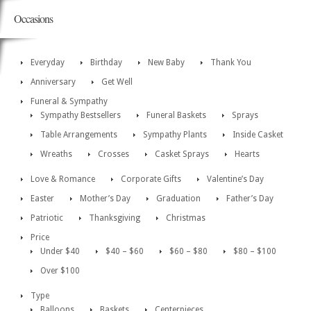
Occasions
Everyday
Birthday
New Baby
Thank You
Anniversary
Get Well
Funeral & Sympathy
Sympathy Bestsellers
Funeral Baskets
Sprays
Table Arrangements
Sympathy Plants
Inside Casket
Wreaths
Crosses
Casket Sprays
Hearts
Love & Romance
Corporate Gifts
Valentine’s Day
Easter
Mother’s Day
Graduation
Father’s Day
Patriotic
Thanksgiving
Christmas
Price
Under $40
$40 – $60
$60 – $80
$80 – $100
Over $100
Type
Balloons
Baskets
Centerpieces