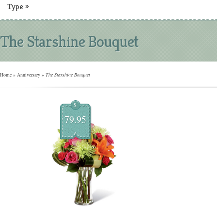
Type
»
The Starshine Bouquet
Home
»
Anniversary
»
The Starshine Bouquet
$
79.95