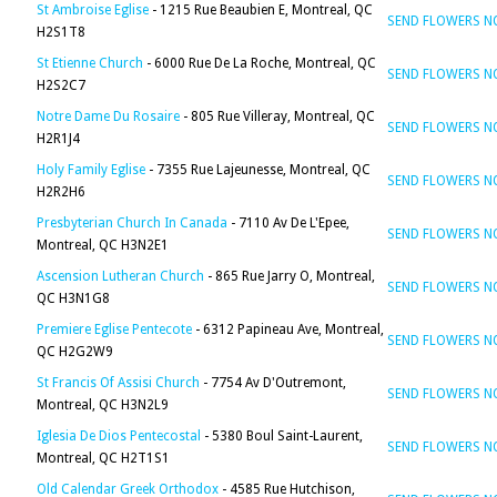
St Ambroise Eglise
- 1215 Rue Beaubien E, Montreal, QC
SEND FLOWERS 
H2S1T8
St Etienne Church
- 6000 Rue De La Roche, Montreal, QC
SEND FLOWERS 
H2S2C7
Notre Dame Du Rosaire
- 805 Rue Villeray, Montreal, QC
SEND FLOWERS 
H2R1J4
Holy Family Eglise
- 7355 Rue Lajeunesse, Montreal, QC
SEND FLOWERS 
H2R2H6
Presbyterian Church In Canada
- 7110 Av De L'Epee,
SEND FLOWERS 
Montreal, QC H3N2E1
Ascension Lutheran Church
- 865 Rue Jarry O, Montreal,
SEND FLOWERS 
QC H3N1G8
Premiere Eglise Pentecote
- 6312 Papineau Ave, Montreal,
SEND FLOWERS 
QC H2G2W9
St Francis Of Assisi Church
- 7754 Av D'Outremont,
SEND FLOWERS 
Montreal, QC H3N2L9
Iglesia De Dios Pentecostal
- 5380 Boul Saint-Laurent,
SEND FLOWERS 
Montreal, QC H2T1S1
Old Calendar Greek Orthodox
- 4585 Rue Hutchison,