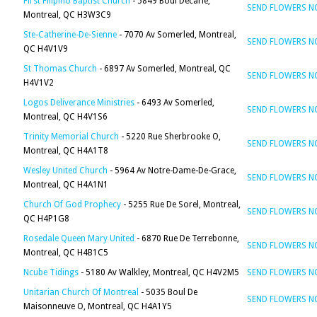
First Filipino Baptist Church
- 5849 Boul Decarie,
SEND FLOWERS 
Montreal, QC H3W3C9
Ste-Catherine-De-Sienne
- 7070 Av Somerled, Montreal,
SEND FLOWERS 
QC H4V1V9
St Thomas Church
- 6897 Av Somerled, Montreal, QC
SEND FLOWERS 
H4V1V2
Logos Deliverance Ministries
- 6493 Av Somerled,
SEND FLOWERS 
Montreal, QC H4V1S6
Trinity Memorial Church
- 5220 Rue Sherbrooke O,
SEND FLOWERS 
Montreal, QC H4A1T8
Wesley United Church
- 5964 Av Notre-Dame-De-Grace,
SEND FLOWERS 
Montreal, QC H4A1N1
Church Of God Prophecy
- 5255 Rue De Sorel, Montreal,
SEND FLOWERS 
QC H4P1G8
Rosedale Queen Mary United
- 6870 Rue De Terrebonne,
SEND FLOWERS 
Montreal, QC H4B1C5
Ncube Tidings
- 5180 Av Walkley, Montreal, QC H4V2M5
SEND FLOWERS 
Unitarian Church Of Montreal
- 5035 Boul De
SEND FLOWERS 
Maisonneuve O, Montreal, QC H4A1Y5