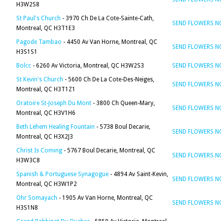
H3W2S8
St Paul's Church
- 3970 Ch De La Cote-Sainte-Cath,
SEND FLOWERS 
Montreal, QC H3T1E3
Pagode Tambao
- 4450 Av Van Horne, Montreal, QC
SEND FLOWERS 
H3S1S1
Bolcc
- 6260 Av Victoria, Montreal, QC H3W2S3
SEND FLOWERS 
St Kevin's Church
- 5600 Ch De La Cote-Des-Neiges,
SEND FLOWERS 
Montreal, QC H3T1Z1
Oratoire St-Joseph Du Mont
- 3800 Ch Queen-Mary,
SEND FLOWERS 
Montreal, QC H3V1H6
Beth Lehem Healing Fountain
- 5738 Boul Decarie,
SEND FLOWERS 
Montreal, QC H3X2J3
Christ Is Coming
- 5767 Boul Decarie, Montreal, QC
SEND FLOWERS 
H3W3C8
Spanish & Portuguese Synagogue
- 4894 Av Saint-Kevin,
SEND FLOWERS 
Montreal, QC H3W1P2
Ohr Somayach
- 1905 Av Van Horne, Montreal, QC
SEND FLOWERS 
H3S1N8