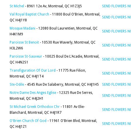
St Michel
- 8961 12e Av, Montreal, QC H1Z3J5
SEND FLOWERS 
Val Royal Baptist Church
- 11800 Boul O'Brien, Montreal,
SEND FLOWERS 
QC H4J1Y8
Mosque Madani
- 12080 Boul Laurentien, Montreal, QC
SEND FLOWERS 
H4K1M9
Paroisse St Benoit
- 10530 Rue Waverly, Montreal, QC
SEND FLOWERS 
H3L2W6
Paroisse St-Sauveur
- 10025 Boul De L'Acadie, Montreal,
SEND FLOWERS 
QC H4N2S1
Transfiguration Of Our Lord
- 11775 Rue Filion,
SEND FLOWERS 
Montreal, QC H4J1T4
Ste-Odile
- 4545 Rue De Salaberry, Montreal, QC H4J1H5
SEND FLOWERS 
Notre Dame Des Anges Eglise
- 12325 Rue De Serres,
SEND FLOWERS 
Montreal, QC H4J2H1
St Michael Greek Orthodox Chr
- 11801 Av Elie-
SEND FLOWERS 
Blanchard, Montreal, QC H4J1R7
O'Brien Church Of God
- 11961 O'Brien Blvd, Montreal,
SEND FLOWERS 
QC H4J1Z1