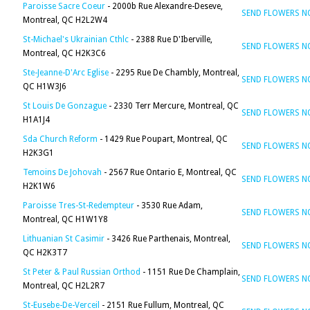
Paroisse Sacre Coeur
- 2000b Rue Alexandre-Deseve,
SEND FLOWERS 
Montreal, QC H2L2W4
St-Michael's Ukrainian Cthlc
- 2388 Rue D'Iberville,
SEND FLOWERS 
Montreal, QC H2K3C6
Ste-Jeanne-D'Arc Eglise
- 2295 Rue De Chambly, Montreal,
SEND FLOWERS 
QC H1W3J6
St Louis De Gonzague
- 2330 Terr Mercure, Montreal, QC
SEND FLOWERS 
H1A1J4
Sda Church Reform
- 1429 Rue Poupart, Montreal, QC
SEND FLOWERS 
H2K3G1
Temoins De Johovah
- 2567 Rue Ontario E, Montreal, QC
SEND FLOWERS 
H2K1W6
Paroisse Tres-St-Redempteur
- 3530 Rue Adam,
SEND FLOWERS 
Montreal, QC H1W1Y8
Lithuanian St Casimir
- 3426 Rue Parthenais, Montreal,
SEND FLOWERS 
QC H2K3T7
St Peter & Paul Russian Orthod
- 1151 Rue De Champlain,
SEND FLOWERS 
Montreal, QC H2L2R7
St-Eusebe-De-Verceil
- 2151 Rue Fullum, Montreal, QC