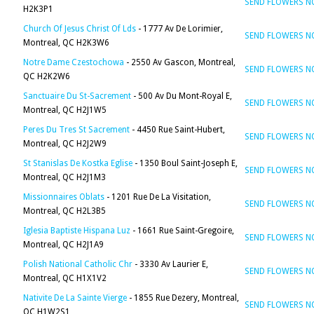
SEND FLOWERS 
H2K3P1
Church Of Jesus Christ Of Lds
- 1777 Av De Lorimier,
SEND FLOWERS 
Montreal, QC H2K3W6
Notre Dame Czestochowa
- 2550 Av Gascon, Montreal,
SEND FLOWERS 
QC H2K2W6
Sanctuaire Du St-Sacrement
- 500 Av Du Mont-Royal E,
SEND FLOWERS 
Montreal, QC H2J1W5
Peres Du Tres St Sacrement
- 4450 Rue Saint-Hubert,
SEND FLOWERS 
Montreal, QC H2J2W9
St Stanislas De Kostka Eglise
- 1350 Boul Saint-Joseph E,
SEND FLOWERS 
Montreal, QC H2J1M3
Missionnaires Oblats
- 1201 Rue De La Visitation,
SEND FLOWERS 
Montreal, QC H2L3B5
Iglesia Baptiste Hispana Luz
- 1661 Rue Saint-Gregoire,
SEND FLOWERS 
Montreal, QC H2J1A9
Polish National Catholic Chr
- 3330 Av Laurier E,
SEND FLOWERS 
Montreal, QC H1X1V2
Nativite De La Sainte Vierge
- 1855 Rue Dezery, Montreal,
SEND FLOWERS 
QC H1W2S1