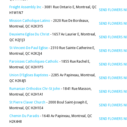
Freight Assembly Inc
- 3081 Rue Ontario E, Montreal, QC
SEND FLOWERS 
H1W1N7
Mission Catholique Latino
- 2020 Rue De Bordeaux,
SEND FLOWERS 
Montreal, QC H2K3Y5
Deuxieme Eglise Du Christ
- 1657 Av Laurier E, Montreal,
SEND FLOWERS 
QC H2J1J3
St-Vincent-De-Paul Eglise
- 2310 Rue Sainte-Catherine E,
SEND FLOWERS 
Montreal, QC H2K2J4
Paroisses Catholiques-Catholic
- 1855 Rue Rachel E,
SEND FLOWERS 
Montreal, QC H2H1P5
Union D'Eglises Baptistes
- 2285 Av Papineau, Montreal,
SEND FLOWERS 
QC H2K4J5
Rumanian Orthodox Chr-St John
- 1841 Rue Masson,
SEND FLOWERS 
Montreal, QC H2H1A1
St Pierre Claver Church
- 2000 Boul Saint-Joseph E,
SEND FLOWERS 
Montreal, QC H2H1E4
Chemin Du Paradis
- 1640 Av Papineau, Montreal, QC
SEND FLOWERS 
H2K4H8