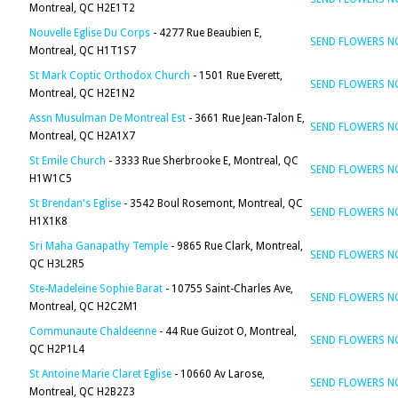
Montreal, QC H2E1T2
Nouvelle Eglise Du Corps
- 4277 Rue Beaubien E,
SEND FLOWERS 
Montreal, QC H1T1S7
St Mark Coptic Orthodox Church
- 1501 Rue Everett,
SEND FLOWERS 
Montreal, QC H2E1N2
Assn Musulman De Montreal Est
- 3661 Rue Jean-Talon E,
SEND FLOWERS 
Montreal, QC H2A1X7
St Emile Church
- 3333 Rue Sherbrooke E, Montreal, QC
SEND FLOWERS 
H1W1C5
St Brendan's Eglise
- 3542 Boul Rosemont, Montreal, QC
SEND FLOWERS 
H1X1K8
Sri Maha Ganapathy Temple
- 9865 Rue Clark, Montreal,
SEND FLOWERS 
QC H3L2R5
Ste-Madeleine Sophie Barat
- 10755 Saint-Charles Ave,
SEND FLOWERS 
Montreal, QC H2C2M1
Communaute Chaldeenne
- 44 Rue Guizot O, Montreal,
SEND FLOWERS 
QC H2P1L4
St Antoine Marie Claret Eglise
- 10660 Av Larose,
SEND FLOWERS 
Montreal, QC H2B2Z3