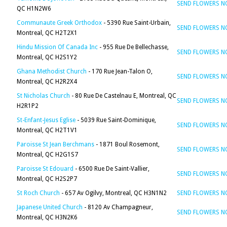
SEND FLOWERS 
QC H1N2W6
Communaute Greek Orthodox
- 5390 Rue Saint-Urbain,
SEND FLOWERS 
Montreal, QC H2T2X1
Hindu Mission Of Canada Inc
- 955 Rue De Bellechasse,
SEND FLOWERS 
Montreal, QC H2S1Y2
Ghana Methodist Church
- 170 Rue Jean-Talon O,
SEND FLOWERS 
Montreal, QC H2R2X4
St Nicholas Church
- 80 Rue De Castelnau E, Montreal, QC
SEND FLOWERS 
H2R1P2
St-Enfant-Jesus Eglise
- 5039 Rue Saint-Dominique,
SEND FLOWERS 
Montreal, QC H2T1V1
Paroisse St Jean Berchmans
- 1871 Boul Rosemont,
SEND FLOWERS 
Montreal, QC H2G1S7
Paroisse St Edouard
- 6500 Rue De Saint-Vallier,
SEND FLOWERS 
Montreal, QC H2S2P7
St Roch Church
- 657 Av Ogilvy, Montreal, QC H3N1N2
SEND FLOWERS 
Japanese United Church
- 8120 Av Champagneur,
SEND FLOWERS 
Montreal, QC H3N2K6