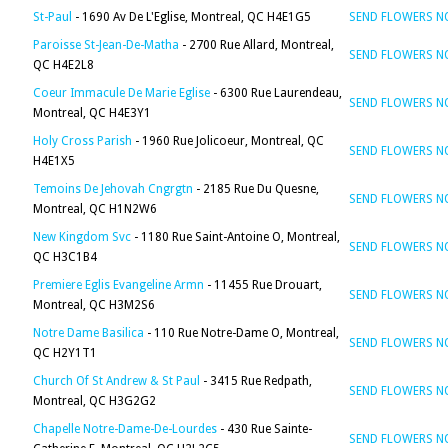
St-Paul
- 1690 Av De L'Eglise, Montreal, QC H4E1G5
SEND FLOWERS 
Paroisse St-Jean-De-Matha
- 2700 Rue Allard, Montreal,
SEND FLOWERS 
QC H4E2L8
Coeur Immacule De Marie Eglise
- 6300 Rue Laurendeau,
SEND FLOWERS 
Montreal, QC H4E3Y1
Holy Cross Parish
- 1960 Rue Jolicoeur, Montreal, QC
SEND FLOWERS 
H4E1X5
Temoins De Jehovah Cngrgtn
- 2185 Rue Du Quesne,
SEND FLOWERS 
Montreal, QC H1N2W6
New Kingdom Svc
- 1180 Rue Saint-Antoine O, Montreal,
SEND FLOWERS 
QC H3C1B4
Premiere Eglis Evangeline Armn
- 11455 Rue Drouart,
SEND FLOWERS 
Montreal, QC H3M2S6
Notre Dame Basilica
- 110 Rue Notre-Dame O, Montreal,
SEND FLOWERS 
QC H2Y1T1
Church Of St Andrew & St Paul
- 3415 Rue Redpath,
SEND FLOWERS 
Montreal, QC H3G2G2
Chapelle Notre-Dame-De-Lourdes
- 430 Rue Sainte-
SEND FLOWERS 