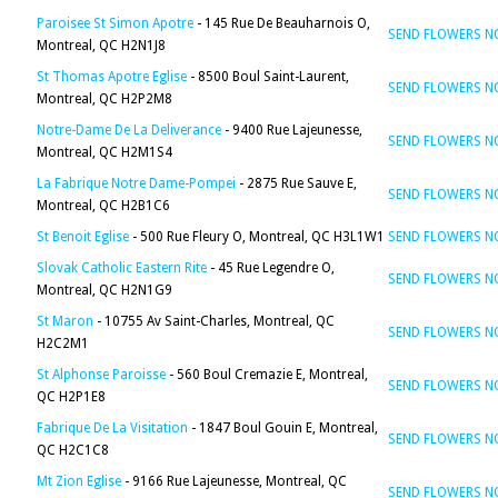
Paroisee St Simon Apotre
- 145 Rue De Beauharnois O,
SEND FLOWERS 
Montreal, QC H2N1J8
St Thomas Apotre Eglise
- 8500 Boul Saint-Laurent,
SEND FLOWERS 
Montreal, QC H2P2M8
Notre-Dame De La Deliverance
- 9400 Rue Lajeunesse,
SEND FLOWERS 
Montreal, QC H2M1S4
La Fabrique Notre Dame-Pompei
- 2875 Rue Sauve E,
SEND FLOWERS 
Montreal, QC H2B1C6
St Benoit Eglise
- 500 Rue Fleury O, Montreal, QC H3L1W1
SEND FLOWERS 
Slovak Catholic Eastern Rite
- 45 Rue Legendre O,
SEND FLOWERS 
Montreal, QC H2N1G9
St Maron
- 10755 Av Saint-Charles, Montreal, QC
SEND FLOWERS 
H2C2M1
St Alphonse Paroisse
- 560 Boul Cremazie E, Montreal,
SEND FLOWERS 
QC H2P1E8
Fabrique De La Visitation
- 1847 Boul Gouin E, Montreal,
SEND FLOWERS 
QC H2C1C8
Mt Zion Eglise
- 9166 Rue Lajeunesse, Montreal, QC
SEND FLOWERS 