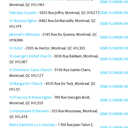
SEND FLOWERS 
Montreal, QC H1L1W2
Fabrique St Justin
- 5055 Rue Joffre, Montreal, QC H1K2T7
SEND FLOWERS 
St Aloysius Eglise
- 8402 Rue De Marseille, Montreal, QC
SEND FLOWERS 
H1L1P9
Jehovah's Witnesse
- 2185 Rue Du Quesne, Montreal, QC
SEND FLOWERS 
H1N2W6
St Victor
- 2505 Av Hector, Montreal, QC H1L3X3
SEND FLOWERS 
St-George's United Church
- 3030 Rue Baldwin, Montreal,
SEND FLOWERS 
QC H1L5B7
St Domenico Savio Church
- 9190 Rue Sainte-Claire,
SEND FLOWERS 
Montreal, QC H1L1Z7
St Margaret's Church
- 8535 Rue De Teck, Montreal, QC
SEND FLOWERS 
H1L1J1
St-Francois-D'Assise Eglise
- 700 Rue Georges-Bizet,
SEND FLOWERS 
Montreal, QC H1L5S9
Communaute St Bernard
- 555 Rue Mousseau, Montreal,
SEND FLOWERS 
QC H1L4T8
Notre Dame De La Consolata
- 1700 Rue Jean-Talon E,
SEND FLOWERS 