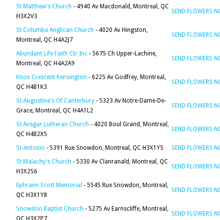
St Matthew's Church
- 4940 Av Macdonald, Montreal, QC
SEND FLOWERS 
H3X2V3
St Columba Anglican Church
- 4020 Av Hingston,
SEND FLOWERS 
Montreal, QC H4A2J7
Abundant Life Faith Ctr Inc
- 5675 Ch Upper-Lachine,
SEND FLOWERS 
Montreal, QC H4A2A9
Knox Crescent Kensington
- 6225 Av Godfrey, Montreal,
SEND FLOWERS 
QC H4B1K3
St-Augustine's Of Canterbury
- 5323 Av Notre-Dame-De-
SEND FLOWERS 
Grace, Montreal, QC H4A1L2
St Ansgar Lutheran Church
- 4020 Boul Grand, Montreal,
SEND FLOWERS 
QC H4B2X5
St-Antonin
- 5391 Rue Snowdon, Montreal, QC H3X1Y5
SEND FLOWERS 
St Malachy's Church
- 5330 Av Clanranald, Montreal, QC
SEND FLOWERS 
H3X2S6
Ephraim Scott Memorial
- 5545 Rue Snowdon, Montreal,
SEND FLOWERS 
QC H3X1Y8
Snowdon Baptist Church
- 5275 Av Earnscliffe, Montreal,
SEND FLOWERS 
QC H3X2P7