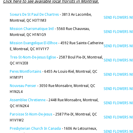
Click here to see available local florists in Montreal.
Soeurs De St Paul De Chartres
- 3813 Av Lacombe,
SEND FLOWERS 
Montreal, QC H3T1M3
Mission Charismatique Intl
- 5560 Rue Chauveau,
SEND FLOWERS 
Montreal, QC H1N1G9
Mission Evangelique El-Ellhoe
- 4592 Rue Sainte-Catherine
SEND FLOWERS 
E, Montreal, QC H1V1Y7
Tres-St-Nom-De-Jesus Eglise
- 2587 Boul Pie-IX, Montreal,
SEND FLOWERS 
QC H1V2E8
Peres Montfortains
- 6455 Av Louis-Riel, Montreal, QC
SEND FLOWERS 
H1M1P1
Nouveau Penser
- 3050 Rue Monsabre, Montreal, QC
SEND FLOWERS 
H1N2L4
Assemblee Chretienne
- 2448 Rue Monsabre, Montreal,
SEND FLOWERS 
QC H1N2K4
Paroisse St-Nom-De-Jesus
- 2587 Pie-IX, Montreal, QC
SEND FLOWERS 
H1V1W2
Presbyterian Church In Canada
- 1606 Av Letourneux,
SEND FLOWERS 