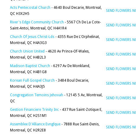
Acts Pentecostal Church
- 4640 Boul Decarie, Montreal,
SEND FLOWERS 
QC H3X2H5
River's Edge Community Church
- 5567 Ch De La Cote-
SEND FLOWERS 
Saint-Antoi, Montreal, QC H4A1R4
Church Of Jesus Christ-Lds
- 4355 Rue De L'Orphelinat,
SEND FLOWERS 
Montreal, QC H4A3G3
Church Union United
- 4620 Av Prince-Of-Wales,
SEND FLOWERS 
Montreal, QC H4B2L3
Madison Baptist Church
- 6297 Av De Monkland,
SEND FLOWERS 
Montreal, QC H4B1G8
Korean Full Gospel Church
- 3484 Boul Decarie,
SEND FLOWERS 
Montreal, QC H4A3J5
Congregation Temoins Jehovah
- 12145 5 Av, Montreal,
SEND FLOWERS 
QC
Gestion Financiere Trinity Inc
- 437 Rue Saint-Zotique E,
SEND FLOWERS 
Montreal, QC H2S1M1
Assemblee D'Alliance Evnglque
- 7888 Rue Saint-Denis,
SEND FLOWERS 
Montreal, QC H2R2E8