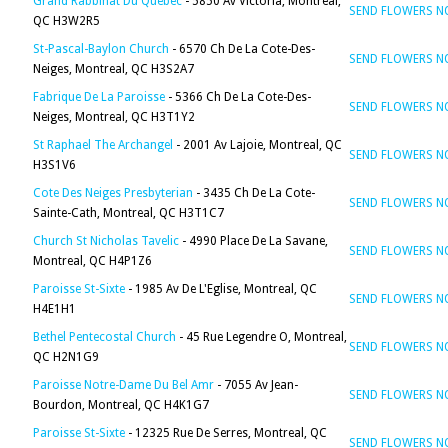
Grand Rabbinat Du Quebec
- 5850 Av Victoria, Montreal,
SEND FLOWERS 
QC H3W2R5
St-Pascal-Baylon Church
- 6570 Ch De La Cote-Des-
SEND FLOWERS 
Neiges, Montreal, QC H3S2A7
Fabrique De La Paroisse
- 5366 Ch De La Cote-Des-
SEND FLOWERS 
Neiges, Montreal, QC H3T1Y2
St Raphael The Archangel
- 2001 Av Lajoie, Montreal, QC
SEND FLOWERS 
H3S1V6
Cote Des Neiges Presbyterian
- 3435 Ch De La Cote-
SEND FLOWERS 
Sainte-Cath, Montreal, QC H3T1C7
Church St Nicholas Tavelic
- 4990 Place De La Savane,
SEND FLOWERS 
Montreal, QC H4P1Z6
Paroisse St-Sixte
- 1985 Av De L'Eglise, Montreal, QC
SEND FLOWERS 
H4E1H1
Bethel Pentecostal Church
- 45 Rue Legendre O, Montreal,
SEND FLOWERS 
QC H2N1G9
Paroisse Notre-Dame Du Bel Amr
- 7055 Av Jean-
SEND FLOWERS 
Bourdon, Montreal, QC H4K1G7
Paroisse St-Sixte
- 12325 Rue De Serres, Montreal, QC
SEND FLOWERS 