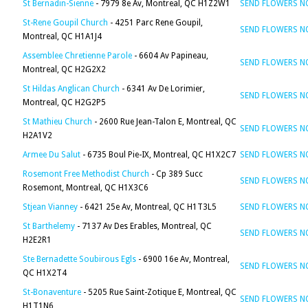
St Bernadin-Sienne
- 7979 8e Av, Montreal, QC H1Z2W1
SEND FLOWERS 
St-Rene Goupil Church
- 4251 Parc Rene Goupil,
SEND FLOWERS 
Montreal, QC H1A1J4
Assemblee Chretienne Parole
- 6604 Av Papineau,
SEND FLOWERS 
Montreal, QC H2G2X2
St Hildas Anglican Church
- 6341 Av De Lorimier,
SEND FLOWERS 
Montreal, QC H2G2P5
St Mathieu Church
- 2600 Rue Jean-Talon E, Montreal, QC
SEND FLOWERS 
H2A1V2
Armee Du Salut
- 6735 Boul Pie-IX, Montreal, QC H1X2C7
SEND FLOWERS 
Rosemont Free Methodist Church
- Cp 389 Succ
SEND FLOWERS 
Rosemont, Montreal, QC H1X3C6
Stjean Vianney
- 6421 25e Av, Montreal, QC H1T3L5
SEND FLOWERS 
St Barthelemy
- 7137 Av Des Erables, Montreal, QC
SEND FLOWERS 
H2E2R1
Ste Bernadette Soubirous Egls
- 6900 16e Av, Montreal,
SEND FLOWERS 
QC H1X2T4
St-Bonaventure
- 5205 Rue Saint-Zotique E, Montreal, QC
SEND FLOWERS 
H1T1N6