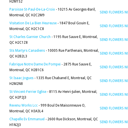
H2M1S2
Paroisse St-Paul-De-La-Croix
- 10215 Av Georges-Baril,
SEND FLOWERS 
Montreal, QC H2C2M9
Visitation De La Bien Heureuse
- 1847 Boul Gouin E,
SEND FLOWERS 
Montreal, QC H2C1C8
St Charles Garnier Church
- 1195 Rue Sauve E, Montreal,
SEND FLOWERS 
QC H2C1Z8
Sts Martyrs Canadiens
- 10005 Rue Parthenais, Montreal,
SEND FLOWERS 
QC H2B2L3
Fabrique Notre Dame De Pompei
- 2875 Rue Sauve E,
SEND FLOWERS 
Montreal, QC H2B1C6
St Isaac Jogues
- 1335 Rue Chabanel E, Montreal, QC
SEND FLOWERS 
H2M2N8
St-Vincent-Ferrier Eglise
- 8115 Av Henri-Julien, Montreal,
SEND FLOWERS 
QC H2P2J3
Revenu Works Lcc
- 999 Boul De Maisonneuve O,
SEND FLOWERS 
Montreal, QC H3A3L4
Chapelle Ev Emmanuel
- 2600 Rue Dickson, Montreal, QC
SEND FLOWERS 
H1N2J3