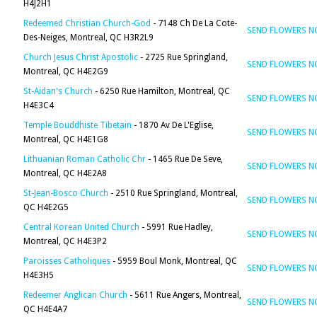
H4J2H1
Redeemed Christian Church-God
- 7148 Ch De La Cote-
SEND FLOWERS 
Des-Neiges, Montreal, QC H3R2L9
Church Jesus Christ Apostolic
- 2725 Rue Springland,
SEND FLOWERS 
Montreal, QC H4E2G9
St-Aidan's Church
- 6250 Rue Hamilton, Montreal, QC
SEND FLOWERS 
H4E3C4
Temple Bouddhiste Tibetain
- 1870 Av De L'Eglise,
SEND FLOWERS 
Montreal, QC H4E1G8
Lithuanian Roman Catholic Chr
- 1465 Rue De Seve,
SEND FLOWERS 
Montreal, QC H4E2A8
St-Jean-Bosco Church
- 2510 Rue Springland, Montreal,
SEND FLOWERS 
QC H4E2G5
Central Korean United Church
- 5991 Rue Hadley,
SEND FLOWERS 
Montreal, QC H4E3P2
Paroisses Catholiques
- 5959 Boul Monk, Montreal, QC
SEND FLOWERS 
H4E3H5
Redeemer Anglican Church
- 5611 Rue Angers, Montreal,
SEND FLOWERS 
QC H4E4A7