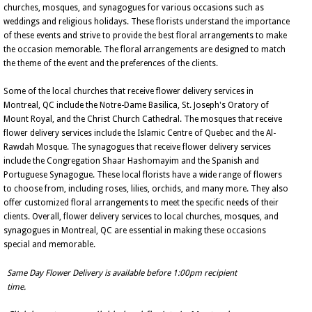
churches, mosques, and synagogues for various occasions such as
weddings and religious holidays. These florists understand the importance
of these events and strive to provide the best floral arrangements to make
the occasion memorable. The floral arrangements are designed to match
the theme of the event and the preferences of the clients.
Some of the local churches that receive flower delivery services in
Montreal, QC include the Notre-Dame Basilica, St. Joseph's Oratory of
Mount Royal, and the Christ Church Cathedral. The mosques that receive
flower delivery services include the Islamic Centre of Quebec and the Al-
Rawdah Mosque. The synagogues that receive flower delivery services
include the Congregation Shaar Hashomayim and the Spanish and
Portuguese Synagogue. These local florists have a wide range of flowers
to choose from, including roses, lilies, orchids, and many more. They also
offer customized floral arrangements to meet the specific needs of their
clients. Overall, flower delivery services to local churches, mosques, and
synagogues in Montreal, QC are essential in making these occasions
special and memorable.
Same Day Flower Delivery is available before 1:00pm recipient
time.