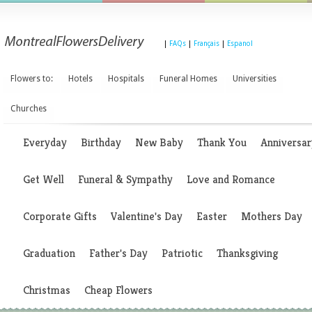
|
FAQs
|
Français
|
Espanol
Flowers to:
Hotels
Hospitals
Funeral Homes
Universities
Churches
Everyday
Birthday
New Baby
Thank You
Anniversar
Get Well
Funeral & Sympathy
Love and Romance
Corporate Gifts
Valentine's Day
Easter
Mothers Day
Graduation
Father's Day
Patriotic
Thanksgiving
Christmas
Cheap Flowers