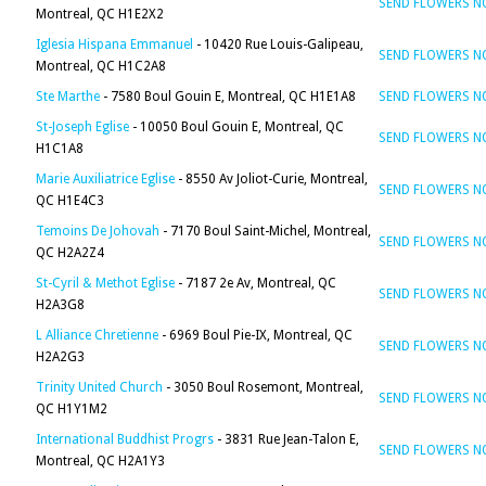
SEND FLOWERS 
Montreal, QC H1E2X2
Iglesia Hispana Emmanuel
- 10420 Rue Louis-Galipeau,
SEND FLOWERS 
Montreal, QC H1C2A8
Ste Marthe
- 7580 Boul Gouin E, Montreal, QC H1E1A8
SEND FLOWERS 
St-Joseph Eglise
- 10050 Boul Gouin E, Montreal, QC
SEND FLOWERS 
H1C1A8
Marie Auxiliatrice Eglise
- 8550 Av Joliot-Curie, Montreal,
SEND FLOWERS 
QC H1E4C3
Temoins De Johovah
- 7170 Boul Saint-Michel, Montreal,
SEND FLOWERS 
QC H2A2Z4
St-Cyril & Methot Eglise
- 7187 2e Av, Montreal, QC
SEND FLOWERS 
H2A3G8
L Alliance Chretienne
- 6969 Boul Pie-IX, Montreal, QC
SEND FLOWERS 
H2A2G3
Trinity United Church
- 3050 Boul Rosemont, Montreal,
SEND FLOWERS 
QC H1Y1M2
International Buddhist Progrs
- 3831 Rue Jean-Talon E,
SEND FLOWERS 
Montreal, QC H2A1Y3