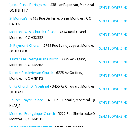
Igreja Crista Portuguese
- 4381 Av Papineau, Montreal,
SEND FLOWERS 
QC H2H1T7
St Monica's
- 6405 Rue De Terrebonne, Montreal, QC
SEND FLOWERS 
H4B1A8
Montreal West Church Of God
- 4874 Boul Grand,
SEND FLOWERS 
Montreal, QC H3X3S2
St Raymond Church
- 5765 Rue Saint-Jacques, Montreal,
SEND FLOWERS 
QC H4A2E8
Taiwanese Presbyterian Church
- 2225 Av Regent,
SEND FLOWERS 
Montreal, QC H4A2R2
Korean Presbyterian Church
- 6225 Av Godfrey,
SEND FLOWERS 
Montreal, QC H4B1K3
Unity Church Of Montreal
- 3455 Av Girouard, Montreal,
SEND FLOWERS 
QC H4A3C5
Church Prayer Palace
- 3480 Boul Decarie, Montreal, QC
SEND FLOWERS 
H4A3J5
Montreal Evangelique Church
- 5220 Rue Sherbrooke O,
SEND FLOWERS 
Montreal, QC H4A1T8