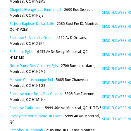
Montreal, QC H1V2M5
Chapelle Evangelique Emmanuel
- 2600 Rue Dickson,
SEND FLOWERS 
Montreal, QC H1N2J3
St-Jean-Baptiste-De-La-Salle
- 2585 Boul Pie-IX, Montreal,
SEND FLOWERS 
QC H1V2E8
Paroisse St Albert Le Grand
- 4550 Av D'Orleans,
SEND FLOWERS 
Montreal, QC H1X2K4
St Fabien Eglise
- 6455 Av De Renty, Montreal, QC
SEND FLOWERS 
H1M1M3
Notre Dame Des Victoires Egls
- 2700 Rue Lacordaire,
SEND FLOWERS 
Montreal, QC H1N2M6
Mission Charismatique Intl
- 5685 Rue Chauveau,
SEND FLOWERS 
Montreal, QC H1N1G8
Paroissemarie Reine Des Coeurs
- 5905 Rue Turenne,
SEND FLOWERS 
Montreal, QC H1M1N4
Paroisse Catholique
- 5999 40e Av, Montreal, QC H1T2V6
SEND FLOWERS 
Presbytere Notre Dame Du Foyer
- 5999 40 Av, Montreal,
SEND FLOWERS 
QC
Temoins De Johovah
- 2185 Rue Du Quesne, Montreal,