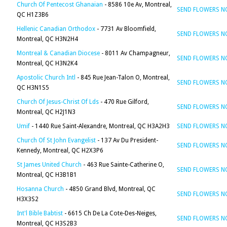
Church Of Pentecost Ghanaian
- 8586 10e Av, Montreal,
SEND FLOWERS 
QC H1Z3B6
Hellenic Canadian Orthodox
- 7731 Av Bloomfield,
SEND FLOWERS 
Montreal, QC H3N2H4
Montreal & Canadian Diocese
- 8011 Av Champagneur,
SEND FLOWERS 
Montreal, QC H3N2K4
Apostolic Church Intl
- 845 Rue Jean-Talon O, Montreal,
SEND FLOWERS 
QC H3N1S5
Church Of Jesus-Christ Of Lds
- 470 Rue Gilford,
SEND FLOWERS 
Montreal, QC H2J1N3
Umif
- 1440 Rue Saint-Alexandre, Montreal, QC H3A2H3
SEND FLOWERS 
Church Of St John Evangelist
- 137 Av Du President-
SEND FLOWERS 
Kennedy, Montreal, QC H2X3P6
St James United Church
- 463 Rue Sainte-Catherine O,
SEND FLOWERS 
Montreal, QC H3B1B1
Hosanna Church
- 4850 Grand Blvd, Montreal, QC
SEND FLOWERS 
H3X3S2
Int'l Bible Babtist
- 6615 Ch De La Cote-Des-Neiges,
SEND FLOWERS 
Montreal, QC H3S2B3