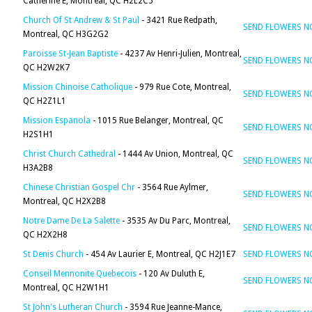
Catherine E, Montreal, QC H2L2C5
Church Of St Andrew & St Paul
- 3421 Rue Redpath,
SEND FLOWERS 
Montreal, QC H3G2G2
Paroisse St-Jean Baptiste
- 4237 Av Henri-Julien, Montreal,
SEND FLOWERS 
QC H2W2K7
Mission Chinoise Catholique
- 979 Rue Cote, Montreal,
SEND FLOWERS 
QC H2Z1L1
Mission Espanola
- 1015 Rue Belanger, Montreal, QC
SEND FLOWERS 
H2S1H1
Christ Church Cathedral
- 1444 Av Union, Montreal, QC
SEND FLOWERS 
H3A2B8
Chinese Christian Gospel Chr
- 3564 Rue Aylmer,
SEND FLOWERS 
Montreal, QC H2X2B8
Notre Dame De La Salette
- 3535 Av Du Parc, Montreal,
SEND FLOWERS 
QC H2X2H8
St Denis Church
- 454 Av Laurier E, Montreal, QC H2J1E7
SEND FLOWERS 
Conseil Mennonite Quebecois
- 120 Av Duluth E,
SEND FLOWERS 
Montreal, QC H2W1H1
St John's Lutheran Church
- 3594 Rue Jeanne-Mance,