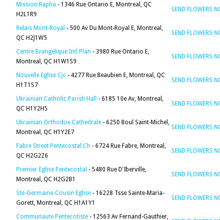
Mission Rapha
- 1346 Rue Ontario E, Montreal, QC
SEND FLOWERS 
H2L1R9
Relais Mont-Royal
- 500 Av Du Mont-Royal E, Montreal,
SEND FLOWERS 
QC H2J1W5
Centre Evangelique Intl Plan
- 3980 Rue Ontario E,
SEND FLOWERS 
Montreal, QC H1W1S9
Nouvelle Eglise Cjc
- 4277 Rue Beaubien E, Montreal, QC
SEND FLOWERS 
H1T1S7
Ukrainian Catholic Parish Hall
- 6185 10e Av, Montreal,
SEND FLOWERS 
QC H1Y2H5
Ukrainian Orthodox Cathedrale
- 6250 Boul Saint-Michel,
SEND FLOWERS 
Montreal, QC H1Y2E7
Fabre Street Pentecostal Ch
- 6724 Rue Fabre, Montreal,
SEND FLOWERS 
QC H2G2Z6
Premier Eglise Pentecostal
- 5480 Rue D'Iberville,
SEND FLOWERS 
Montreal, QC H2G2B1
Ste-Germaine-Cousin Eglise
- 16228 Tsse Sainte-Maria-
SEND FLOWERS 
Gorett, Montreal, QC H1A1Y1
Communaute Pentecotiste
- 12563 Av Fernand-Gauthier,