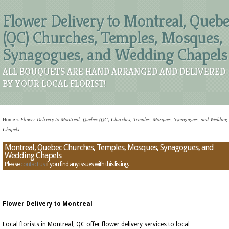
Flower Delivery to Montreal, Queb
(QC) Churches, Temples, Mosques,
Synagogues, and Wedding Chapels
ALL BOUQUETS ARE HAND ARRANGED AND DELIVERED
BY YOUR LOCAL FLORIST!
Home
»
Flower Delivery to Montreal, Quebec (QC) Churches, Temples, Mosques, Synagogues, and Wedding
Chapels
Montreal, Quebec Churches, Temples, Mosques, Synagogues, and
Wedding Chapels
Please
contact us
if you find any issues with this listing.
Flower Delivery to Montreal
Local florists in Montreal, QC offer flower delivery services to local