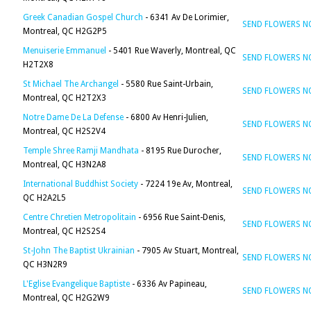
Greek Canadian Gospel Church
- 6341 Av De Lorimier,
SEND FLOWERS 
Montreal, QC H2G2P5
Menuiserie Emmanuel
- 5401 Rue Waverly, Montreal, QC
SEND FLOWERS 
H2T2X8
St Michael The Archangel
- 5580 Rue Saint-Urbain,
SEND FLOWERS 
Montreal, QC H2T2X3
Notre Dame De La Defense
- 6800 Av Henri-Julien,
SEND FLOWERS 
Montreal, QC H2S2V4
Temple Shree Ramji Mandhata
- 8195 Rue Durocher,
SEND FLOWERS 
Montreal, QC H3N2A8
International Buddhist Society
- 7224 19e Av, Montreal,
SEND FLOWERS 
QC H2A2L5
Centre Chretien Metropolitain
- 6956 Rue Saint-Denis,
SEND FLOWERS 
Montreal, QC H2S2S4
St-John The Baptist Ukrainian
- 7905 Av Stuart, Montreal,
SEND FLOWERS 
QC H3N2R9
L'Eglise Evangelique Baptiste
- 6336 Av Papineau,
SEND FLOWERS 
Montreal, QC H2G2W9