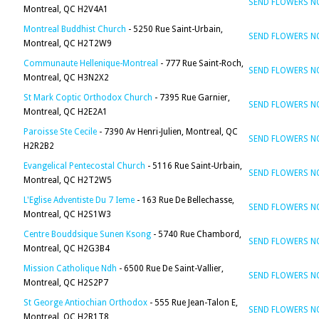
SEND FLOWERS 
Montreal, QC H2V4A1
Montreal Buddhist Church
- 5250 Rue Saint-Urbain,
SEND FLOWERS 
Montreal, QC H2T2W9
Communaute Hellenique-Montreal
- 777 Rue Saint-Roch,
SEND FLOWERS 
Montreal, QC H3N2X2
St Mark Coptic Orthodox Church
- 7395 Rue Garnier,
SEND FLOWERS 
Montreal, QC H2E2A1
Paroisse Ste Cecile
- 7390 Av Henri-Julien, Montreal, QC
SEND FLOWERS 
H2R2B2
Evangelical Pentecostal Church
- 5116 Rue Saint-Urbain,
SEND FLOWERS 
Montreal, QC H2T2W5
L'Eglise Adventiste Du 7 Ieme
- 163 Rue De Bellechasse,
SEND FLOWERS 
Montreal, QC H2S1W3
Centre Bouddsique Sunen Ksong
- 5740 Rue Chambord,
SEND FLOWERS 
Montreal, QC H2G3B4
Mission Catholique Ndh
- 6500 Rue De Saint-Vallier,
SEND FLOWERS 
Montreal, QC H2S2P7
St George Antiochian Orthodox
- 555 Rue Jean-Talon E,
SEND FLOWERS 
Montreal, QC H2R1T8