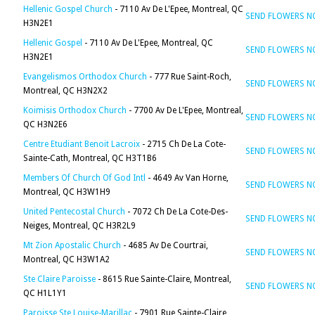
Hellenic Gospel Church
- 7110 Av De L'Epee, Montreal, QC
SEND FLOWERS 
H3N2E1
Hellenic Gospel
- 7110 Av De L'Epee, Montreal, QC
SEND FLOWERS 
H3N2E1
Evangelismos Orthodox Church
- 777 Rue Saint-Roch,
SEND FLOWERS 
Montreal, QC H3N2X2
Koimisis Orthodox Church
- 7700 Av De L'Epee, Montreal,
SEND FLOWERS 
QC H3N2E6
Centre Etudiant Benoit Lacroix
- 2715 Ch De La Cote-
SEND FLOWERS 
Sainte-Cath, Montreal, QC H3T1B6
Members Of Church Of God Intl
- 4649 Av Van Horne,
SEND FLOWERS 
Montreal, QC H3W1H9
United Pentecostal Church
- 7072 Ch De La Cote-Des-
SEND FLOWERS 
Neiges, Montreal, QC H3R2L9
Mt Zion Apostalic Church
- 4685 Av De Courtrai,
SEND FLOWERS 
Montreal, QC H3W1A2
Ste Claire Paroisse
- 8615 Rue Sainte-Claire, Montreal,
SEND FLOWERS 
QC H1L1Y1
Paroisse Ste Louise-Marillac
- 7901 Rue Sainte-Claire,