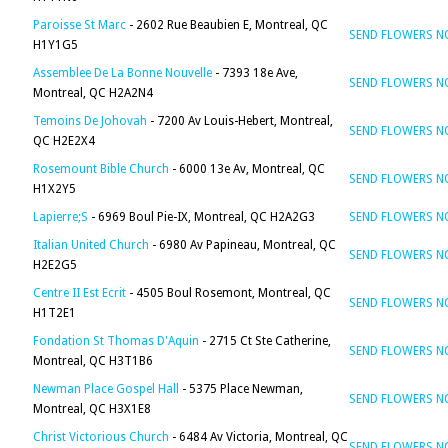
Paroisse St Marc
- 2602 Rue Beaubien E, Montreal, QC
SEND FLOWERS 
H1Y1G5
Assemblee De La Bonne Nouvelle
- 7393 18e Ave,
SEND FLOWERS 
Montreal, QC H2A2N4
Temoins De Johovah
- 7200 Av Louis-Hebert, Montreal,
SEND FLOWERS 
QC H2E2X4
Rosemount Bible Church
- 6000 13e Av, Montreal, QC
SEND FLOWERS 
H1X2Y5
Lapierre;S
- 6969 Boul Pie-IX, Montreal, QC H2A2G3
SEND FLOWERS 
Italian United Church
- 6980 Av Papineau, Montreal, QC
SEND FLOWERS 
H2E2G5
Centre II Est Ecrit
- 4505 Boul Rosemont, Montreal, QC
SEND FLOWERS 
H1T2E1
Fondation St Thomas D'Aquin
- 2715 Ct Ste Catherine,
SEND FLOWERS 
Montreal, QC H3T1B6
Newman Place Gospel Hall
- 5375 Place Newman,
SEND FLOWERS 
Montreal, QC H3X1E8
Christ Victorious Church
- 6484 Av Victoria, Montreal, QC
SEND FLOWERS 