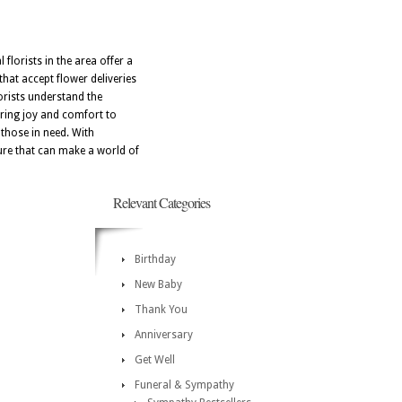
 florists in the area offer a
hat accept flower deliveries
orists understand the
bring joy and comfort to
 those in need. With
ture that can make a world of
Relevant Categories
Birthday
New Baby
Thank You
Anniversary
Get Well
Funeral & Sympathy