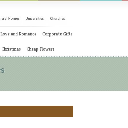
neral Homes
Universities
Churches
Love and Romance
Corporate Gifts
Christmas
Cheap Flowers
es