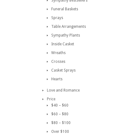
Sympathy Bestsellers
Funeral Baskets
Sprays
Table Arrangements
Sympathy Plants
Inside Casket
Wreaths
Crosses
Casket Sprays
Hearts
Love and Romance
Price
$40 – $60
$60 – $80
$80 – $100
Over $100