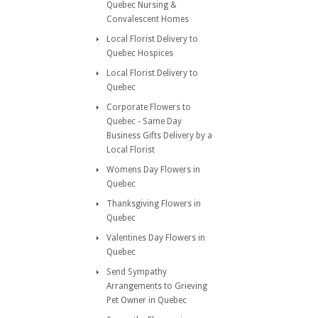
Quebec Nursing &
Convalescent Homes
Local Florist Delivery to
Quebec Hospices
Local Florist Delivery to
Quebec
Corporate Flowers to
Quebec - Same Day
Business Gifts Delivery by a
Local Florist
Womens Day Flowers in
Quebec
Thanksgiving Flowers in
Quebec
Valentines Day Flowers in
Quebec
Send Sympathy
Arrangements to Grieving
Pet Owner in Quebec