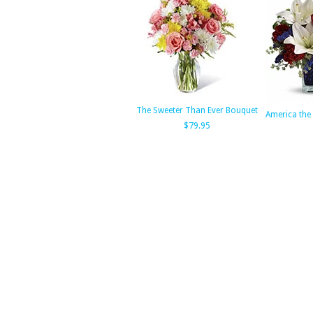
The Sweeter Than Ever Bouquet
America the 
$79.95