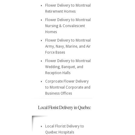
Flower Delivery to Montreal
Retirement Homes
Flower Delivery to Montreal
Nursing & Convalescent
Homes
Flower Delivery to Montreal
Army, Navy, Marine, and Air
Force Bases
Flower Delivery to Montreal
Wedding, Banquet, and
Reception Halls
Corproate Flower Delivery
to Montreal Corporate and
Business Offices
Local Florist Delivery in Quebec
Local Florist Delivery to
Quebec Hospitals