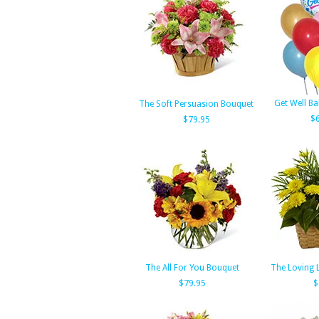
Get Well B
The Soft Persuasion Bouquet
$
$79.95
The All For You Bouquet
The Loving 
$79.95
$