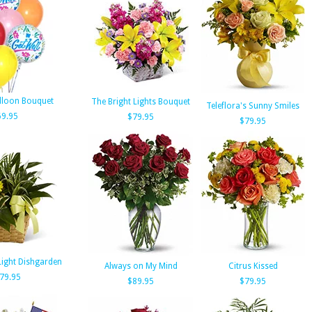
alloon Bouquet
The Bright Lights Bouquet
Teleflora's Sunny Smiles
69.95
$79.95
$79.95
Light Dishgarden
Always on My Mind
Citrus Kissed
79.95
$89.95
$79.95