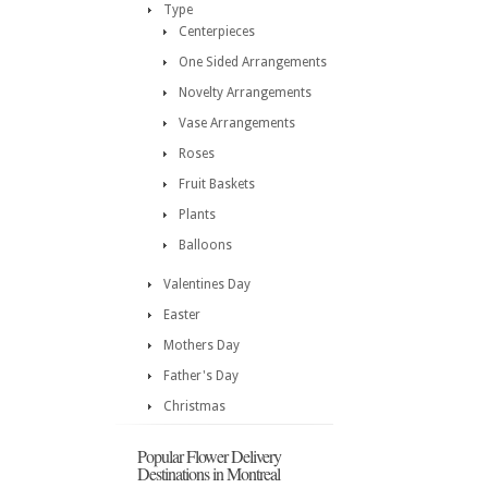
Type
Centerpieces
One Sided Arrangements
Novelty Arrangements
Vase Arrangements
Roses
Fruit Baskets
Plants
Balloons
Valentines Day
Easter
Mothers Day
Father's Day
Christmas
Popular Flower Delivery
Destinations in Montreal