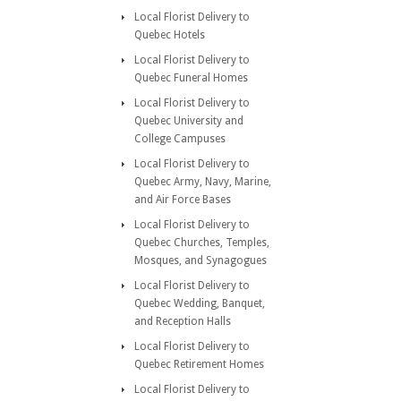
Local Florist Delivery to
Quebec Hotels
Local Florist Delivery to
Quebec Funeral Homes
Local Florist Delivery to
Quebec University and
College Campuses
Local Florist Delivery to
Quebec Army, Navy, Marine,
and Air Force Bases
Local Florist Delivery to
Quebec Churches, Temples,
Mosques, and Synagogues
Local Florist Delivery to
Quebec Wedding, Banquet,
and Reception Halls
Local Florist Delivery to
Quebec Retirement Homes
Local Florist Delivery to