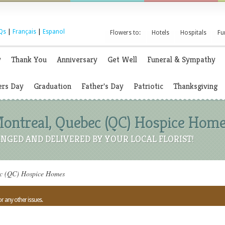
Qs
|
Français
|
Espanol
Flowers to:
Hotels
Hospitals
Fu
y
Thank You
Anniversary
Get Well
Funeral & Sympathy
rs Day
Graduation
Father's Day
Patriotic
Thanksgiving
Montreal, Quebec (QC) Hospice Hom
NGED AND DELIVERED BY YOUR LOCAL FLORIST!
ec (QC) Hospice Homes
or any other issues.