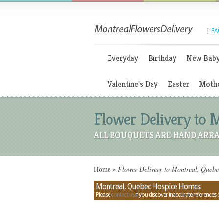
|
FA
Everyday
Birthday
New Bab
Valentine's Day
Easter
Mothe
Flower Delivery to 
ALL BOUQUETS ARE HAND ARRA
Home
»
Flower Delivery to Montreal, Queb
Montreal, Quebec Hospice Homes
Please
contact us
if you discover inaccurate references 