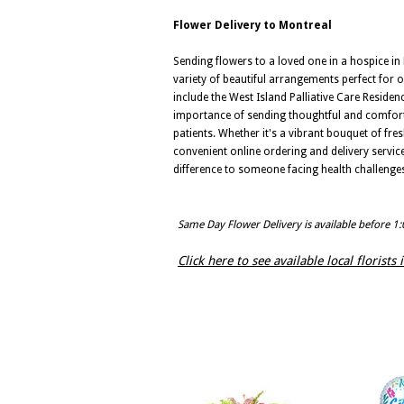
Flower Delivery to Montreal
Sending flowers to a loved one in a hospice in Mo
variety of beautiful arrangements perfect for 
include the West Island Palliative Care Reside
importance of sending thoughtful and comfortin
patients. Whether it's a vibrant bouquet of fre
convenient online ordering and delivery servic
difference to someone facing health challenge
Same Day Flower Delivery is available before 1
Click here to see available local florists