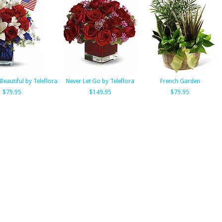
Beautiful by Teleflora
Never Let Go by Teleflora
French Garden
$79.95
$149.95
$79.95