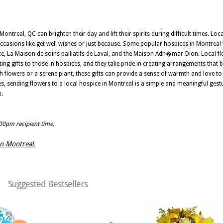
ntreal, QC can brighten their day and lift their spirits during difficult times. Local
occasions like get well wishes or just because. Some popular hospices in Montreal t
nce, La Maison de soins palliatifs de Laval, and the Maison Adh�mar-Dion. Local fl
g gifts to those in hospices, and they take pride in creating arrangements that 
sh flowers or a serene plant, these gifts can provide a sense of warmth and love to
es, sending flowers to a local hospice in Montreal is a simple and meaningful ges
s.
:00pm recipient time.
 in Montreal.
Suggested Bestsellers