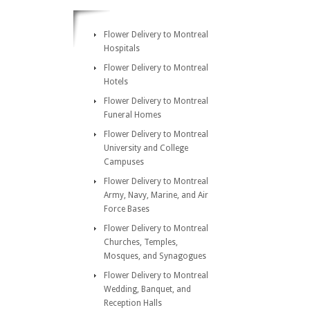
Flower Delivery to Montreal
Hospitals
Flower Delivery to Montreal
Hotels
Flower Delivery to Montreal
Funeral Homes
Flower Delivery to Montreal
University and College
Campuses
Flower Delivery to Montreal
Army, Navy, Marine, and Air
Force Bases
Flower Delivery to Montreal
Churches, Temples,
Mosques, and Synagogues
Flower Delivery to Montreal
Wedding, Banquet, and
Reception Halls