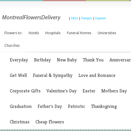
|
FAQs
|
Français
|
Espanol
Flowers to:
Hotels
Hospitals
Funeral Homes
Universities
Churches
Everyday
Birthday
New Baby
Thank You
Anniversar
Get Well
Funeral & Sympathy
Love and Romance
Corporate Gifts
Valentine's Day
Easter
Mothers Day
Graduation
Father's Day
Patriotic
Thanksgiving
Christmas
Cheap Flowers