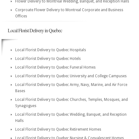
Flower Delivery to Montreal Wedding, Banquet, and Reception Halls
Corproate Flower Delivery to Montreal Corporate and Business
Offices
Local Florist Delivery in Quebec
Local Florist Delivery to Quebec Hospitals
Local Florist Delivery to Quebec Hotels
Local Florist Delivery to Quebec Funeral Homes
Local Florist Delivery to Quebec University and College Campuses
Local Florist Delivery to Quebec Army, Navy, Marine, and Air Force
Bases
Local Florist Delivery to Quebec Churches, Temples, Mosques, and
Synagogues
Local Florist Delivery to Quebec Wedding, Banquet, and Reception
Halls
Local Florist Delivery to Quebec Retirement Homes
Local Florist Delivery to Quebec Nursing & Convalescent Homes