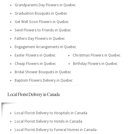
Grandparents Day Flowers in Quebec
Graduation Bouquets in Quebec
Get Well Soon Flowers in Quebec
Send Flowers to Friends in Quebec
Fathers Day Flowers in Quebec
Engagement Arrangements in Quebec
Easter Flowers in Quebec
Christmas Flowers in Quebec
Cheap Flowers in Quebec
Birthday Flowers in Quebec
Bridal Shower Bouquets in Quebec
Baptism Flowers Delivery in Quebec
Local Florist Delivery in Canada
Local Florist Delivery to Hospitals in Canada
Local Florist Delivery to Hotels in Canada
Local Florist Delivery to Funeral Homes in Canada