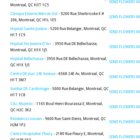
SEND FLOWERS 
Montreal, QC H3T 1C5
Clinique Externe Mercier-Est
- 9200 Rue Sherbrooke E #
SEND FLOWERS 
206, Montreal, QC H1L 1E5
Hopital Sainte-Justine
- 5200 Rue Belanger, Montreal, QC
SEND FLOWERS 
H1T 1C9
Hopital Ste-Jeanne D'Arc
- 3950 Rue DE Bellechasse,
SEND FLOWERS 
Montreal, QC H1X 1J5
Hopital Bellechasse
- 3950 Rue DE Bellechasse, Montreal,
SEND FLOWERS 
QC H1X 1J5
Centre DE Jour 24E Avenue
- 6568 24E Av, Montreal, QC
SEND FLOWERS 
H1T 3M7
Institut DE Cardiologie
- 5000 Rue Belanger, Montreal, QC
SEND FLOWERS 
H1T 1C8
Clsc Ahuntsic
- 1165 Boul Henri-Bourassa E, Montreal,
SEND FLOWERS 
QC H2C 3K2
Residence Louvain
- 9600 Rue Saint-Denis, Montreal, QC
SEND FLOWERS 
H2M 1P2
Centre Hospitalier Fleury
- 2180 Rue Fleury E, Montreal,
SEND FLOWERS 