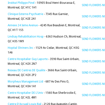
Institut Philippe Pinel
- 10905 Boul Henri-Bourassa E,
SEND FLOWERS 
Montreal, QC H1C 1H1
Clinique Externe-Psychiatrie
- 7345 Rue Garnier,
SEND FLOWERS 
Montreal, QC H2E 2A1
Annexe 24 Ieme Avenue
- 4245 Rue Beaubien E, Montreal,
SEND FLOWERS 
QC H1T 1S5
Lindsay Rehabilitation Hosp
- 6363 Hudson Ch, Montreal,
SEND FLOWERS 
QC H3S 1M9
Hopital Shriners Inc
- 1529 Av Cedar, Montreal, QC H3G
SEND FLOWERS 
1A6
Centre Hospitalier Guy Laporte
- 3590 Rue Saint-Urbain,
SEND FLOWERS 
Montreal, QC H2X 2N7
Reseau DE Centres DE Qualite
- 3666 Rue Saint-Urbain,
SEND FLOWERS 
Montreal, QC H2X 2P2
Morpheus Management Ltd
- 687 Av Des Pins O,
SEND FLOWERS 
Montreal, QC H3A 1A1
Centre Hospitalier DE L'Univ
- 1560 Rue Sherbrooke E,
SEND FLOWERS 
Montreal, QC H2L 4M1
Centre D'Accueil Louis Riel
- 2120 Rue Augustin-Cantin,