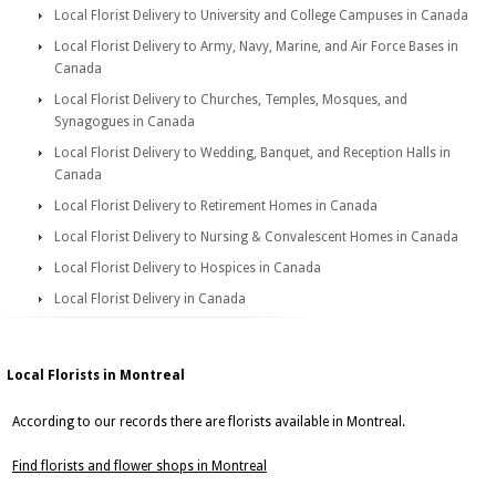
Local Florist Delivery to University and College Campuses in Canada
Local Florist Delivery to Army, Navy, Marine, and Air Force Bases in
Canada
Local Florist Delivery to Churches, Temples, Mosques, and
Synagogues in Canada
Local Florist Delivery to Wedding, Banquet, and Reception Halls in
Canada
Local Florist Delivery to Retirement Homes in Canada
Local Florist Delivery to Nursing & Convalescent Homes in Canada
Local Florist Delivery to Hospices in Canada
Local Florist Delivery in Canada
Local Florists in Montreal
According to our records there are florists available in Montreal.
Find florists and flower shops in Montreal