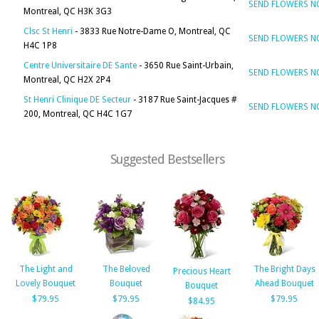
SEND FLOWERS 
Montreal, QC H3K 3G3
Clsc St Henri
- 3833 Rue Notre-Dame O, Montreal, QC
SEND FLOWERS 
H4C 1P8
Centre Universitaire DE Sante
- 3650 Rue Saint-Urbain,
SEND FLOWERS 
Montreal, QC H2X 2P4
St Henri Clinique DE Secteur
- 3187 Rue Saint-Jacques #
SEND FLOWERS 
200, Montreal, QC H4C 1G7
Suggested Bestsellers
The Light and
The Beloved
The Bright Days
Precious Heart
Lovely Bouquet
Bouquet
Ahead Bouquet
Bouquet
$79.95
$79.95
$79.95
$84.95