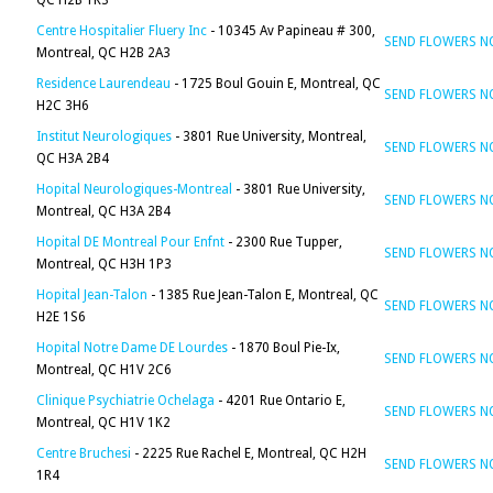
QC H2B 1K3
Centre Hospitalier Fluery Inc
- 10345 Av Papineau # 300,
SEND FLOWERS 
Montreal, QC H2B 2A3
Residence Laurendeau
- 1725 Boul Gouin E, Montreal, QC
SEND FLOWERS 
H2C 3H6
Institut Neurologiques
- 3801 Rue University, Montreal,
SEND FLOWERS 
QC H3A 2B4
Hopital Neurologiques-Montreal
- 3801 Rue University,
SEND FLOWERS 
Montreal, QC H3A 2B4
Hopital DE Montreal Pour Enfnt
- 2300 Rue Tupper,
SEND FLOWERS 
Montreal, QC H3H 1P3
Hopital Jean-Talon
- 1385 Rue Jean-Talon E, Montreal, QC
SEND FLOWERS 
H2E 1S6
Hopital Notre Dame DE Lourdes
- 1870 Boul Pie-Ix,
SEND FLOWERS 
Montreal, QC H1V 2C6
Clinique Psychiatrie Ochelaga
- 4201 Rue Ontario E,
SEND FLOWERS 
Montreal, QC H1V 1K2
Centre Bruchesi
- 2225 Rue Rachel E, Montreal, QC H2H
SEND FLOWERS 
1R4