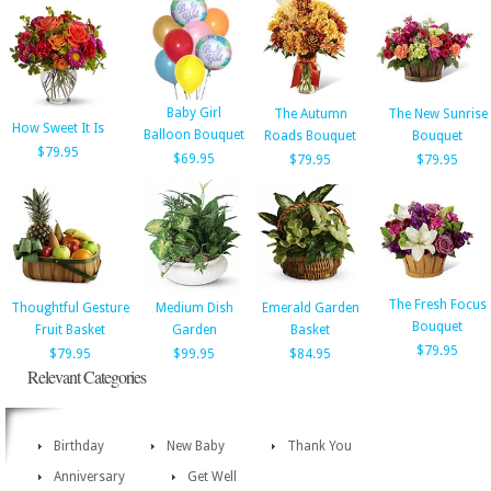
Baby Girl
The Autumn
The New Sunrise
How Sweet It Is
Balloon Bouquet
Roads Bouquet
Bouquet
$79.95
$69.95
$79.95
$79.95
The Fresh Focus
Thoughtful Gesture
Medium Dish
Emerald Garden
Bouquet
Fruit Basket
Garden
Basket
$79.95
$79.95
$99.95
$84.95
Relevant Categories
Birthday
New Baby
Thank You
Anniversary
Get Well