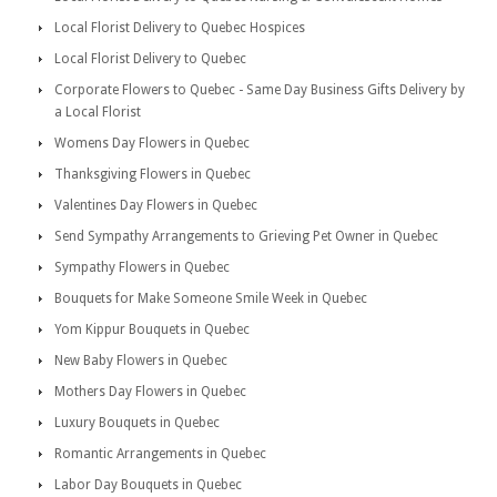
Local Florist Delivery to Quebec Hospices
Local Florist Delivery to Quebec
Corporate Flowers to Quebec - Same Day Business Gifts Delivery by
a Local Florist
Womens Day Flowers in Quebec
Thanksgiving Flowers in Quebec
Valentines Day Flowers in Quebec
Send Sympathy Arrangements to Grieving Pet Owner in Quebec
Sympathy Flowers in Quebec
Bouquets for Make Someone Smile Week in Quebec
Yom Kippur Bouquets in Quebec
New Baby Flowers in Quebec
Mothers Day Flowers in Quebec
Luxury Bouquets in Quebec
Romantic Arrangements in Quebec
Labor Day Bouquets in Quebec