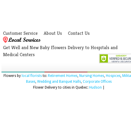
Customer Service
About Us
Contact Us
Get Well and New Baby Flowers Delivery to Hospitals and
Medical Centers
Flowers by
local florists
to:
Retirement Homes
,
Nursing Homes
,
Hospices
,
Milit
Bases
,
Wedding and Banquet Halls
,
Corporate Offices
Flower Delivery to cities in Quebec:
Hudson
|