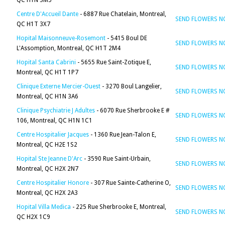
QC H1N 3M5
Centre D'Accueil Dante
- 6887 Rue Chatelain, Montreal,
SEND FLOWERS 
QC H1T 3X7
Hopital Maisonneuve-Rosemont
- 5415 Boul DE
SEND FLOWERS 
L'Assomption, Montreal, QC H1T 2M4
Hopital Santa Cabrini
- 5655 Rue Saint-Zotique E,
SEND FLOWERS 
Montreal, QC H1T 1P7
Clinique Externe Mercier-Ouest
- 3270 Boul Langelier,
SEND FLOWERS 
Montreal, QC H1N 3A6
Clinique Psychiatrie J Adultes
- 6070 Rue Sherbrooke E #
SEND FLOWERS 
106, Montreal, QC H1N 1C1
Centre Hospitalier Jacques
- 1360 Rue Jean-Talon E,
SEND FLOWERS 
Montreal, QC H2E 1S2
Hopital Ste Jeanne D'Arc
- 3590 Rue Saint-Urbain,
SEND FLOWERS 
Montreal, QC H2X 2N7
Centre Hospitalier Honore
- 307 Rue Sainte-Catherine O,
SEND FLOWERS 
Montreal, QC H2X 2A3
Hopital Villa Medica
- 225 Rue Sherbrooke E, Montreal,
SEND FLOWERS 
QC H2X 1C9