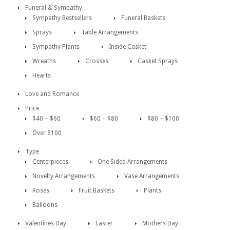
Funeral & Sympathy
Sympathy Bestsellers
Funeral Baskets
Sprays
Table Arrangements
Sympathy Plants
Inside Casket
Wreaths
Crosses
Casket Sprays
Hearts
Love and Romance
Price
$40 – $60
$60 – $80
$80 – $100
Over $100
Type
Centerpieces
One Sided Arrangements
Novelty Arrangements
Vase Arrangements
Roses
Fruit Baskets
Plants
Balloons
Valentines Day
Easter
Mothers Day