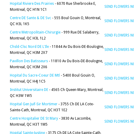
Hopital Riviere Des Prairies
- 6070 Rue Sherbrooke E,
SEND FLOWERS 
Montreal, QC H1N 1C1
Centre DE Sante & DE Svc
- 555 Boul Gouin O, Montreal,
SEND FLOWERS 
QC H3L 1K5
Centre Metropolitain-Chirurgie
- 999 Rue DE Salaberry,
SEND FLOWERS 
Montreal, QC H3L 1L2
Chsld-Clsc Nord DE L'Ile
- 11844 Av Du Bois-DE-Boulogne,
SEND FLOWERS 
Montreal, QC H3M 2X7
Pavillon Des Batisseurs
- 11810 Av Du Bois-DE-Boulogne,
SEND FLOWERS 
Montreal, QC H3M 2X6
Hopital Du Sacre-Coeur DE Mtl
- 5400 Boul Gouin O,
SEND FLOWERS 
Montreal, QC H4J 1C5
Institut Universitaire DE
- 4565 Ch Queen-Mary, Montreal,
SEND FLOWERS 
QC H3W 1W5
Hopital Gen Juif-Sir Mortimer
- 3755 Ch DE LA Cote-
SEND FLOWERS 
Sainte-Cath, Montreal, QC H3T 1E2
Centre Hospitalier DE St Mary
- 3830 Av Lacombe,
SEND FLOWERS 
Montreal, QC H3T 1M5
Hopital Sainte-Justine
- 3175 Ch DE LA Cote-Sainte-Cath,