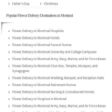
Father's Day
Christmas
Popular Flower Delivery Destinations in Montreal
Flower Delivery to Montreal Hospitals
Flower Delivery to Montreal Hotels
Flower Delivery to Montreal Funeral Homes
Flower Delivery to Montreal University and College Campuses
Flower Delivery to Montreal Army, Navy, Marine, and Air Force Bases
Flower Delivery to Montreal Churches, Temples, Mosques, and
Synagogues
Flower Delivery to Montreal Wedding, Banquet, and Reception Halls
Flower Delivery to Montreal Retirement Homes
Flower Delivery to Montreal Nursing & Convalescent Homes
Flower Delivery to Hospices in Montreal
Flower Delivery to Montreal Army, Navy, Marine, and Air Force Bases