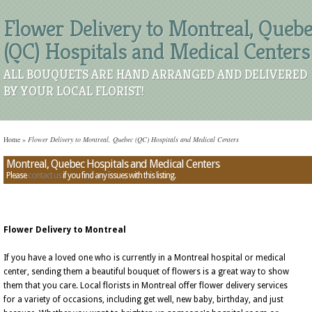
Flower Delivery to Montreal, Queb
(QC) Hospitals and Medical Centers
ALL BOUQUETS ARE HAND ARRANGED AND DELIVERED
BY YOUR LOCAL FLORIST!
Home
»
Flower Delivery to Montreal, Quebec (QC) Hospitals and Medical Centers
Montreal, Quebec Hospitals and Medical Centers
Please
contact us
if you find any issues with this listing.
Flower Delivery to Montreal
If you have a loved one who is currently in a Montreal hospital or medical
center, sending them a beautiful bouquet of flowers is a great way to show
them that you care. Local florists in Montreal offer flower delivery services
for a variety of occasions, including get well, new baby, birthday, and just