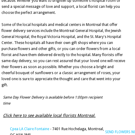
because. Whether you want to brighten up someone's hospital room or
send a special message of love and support, a local florist can help you
choose the perfect arrangement.
Some of the local hospitals and medical centers in Montreal that offer
flower delivery services include the Montreal General Hospital, the Jewish
General Hospital, the Royal Victoria Hospital, and the St. Mary's Hospital
Center. These hospitals all have their own gift shops where you can
purchase flowers and other gifts, or you can order flowers from a local
florist and have them delivered directly to the hospital. Many florists offer
same-day delivery, so you can rest assured that your loved one will receive
their flowers as soon as possible. Whether you choose a bright and
cheerful bouquet of sunflowers or a classic arrangement of roses, your
loved one is sure to appreciate the thought and care that went into your
gift.
Same Day Flower Delivery is available before 1:00pm recipient
time
Click here to see available local florists Montreal.
Cpea LA Claire Fontaine
- 7401 Rue Hochelaga, Montreal,
SEND FLOWERS 