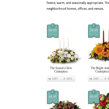
festive, warm, and seasonally appropriate. T
neighborhood homes, offices, and venues.
$
$
99.95
79.95
The Season's Glow
The Bright Au
Centerpiece
Centerpiece
CART
INFO
CART
$
$
84.95
89.95