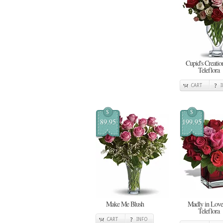
Cupid's Creatio
Teleflora
CART
$
$
89.95
199.95
Make Me Blush
Madly in Love
Teleflora
CART
INFO