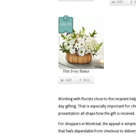
CART
$
104.95
Pure Ivory Basket
CART
INFO
Working with florists close to the recipient he
day gifting. That is especially important for 
presentation all shape how the gift is received.
For shoppers in Montreal, the appeal is simple
that feels dependable from checkout to deliver