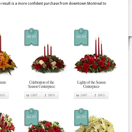
he result is a more confident purchase from downtown Montreal to
$
$
99.95
94.95
tumn
Celebration of the
Lights of the Season
Season Centerpiece
Centerpiece
INFO
CART
INFO
CART
INFO
$
$
84.95
84.95