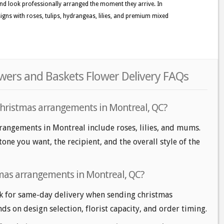
nd look professionally arranged the moment they arrive. In
gns with roses, tulips, hydrangeas, lilies, and premium mixed
wers and Baskets Flower Delivery FAQs
christmas arrangements in Montreal, QC?
rangements in Montreal include roses, lilies, and mums.
one you want, the recipient, and the overall style of the
tmas arrangements in Montreal, QC?
k for same-day delivery when sending christmas
ds on design selection, florist capacity, and order timing.