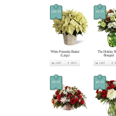
$
$
109.95
94.95
White Poinsettia Basket
The Holiday Bl
(Large)
Bouquet
CART
INFO
CART
$
$
89.95
89.95