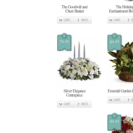
The Goodwill and
The Holida
Cheer Basket
Enchantment Bo
CART
INFO
CART
$
$
79.95
84.95
Silver Elegance
Emerald Garden 
Centerpiece
CART
CART
INFO
$
99.95