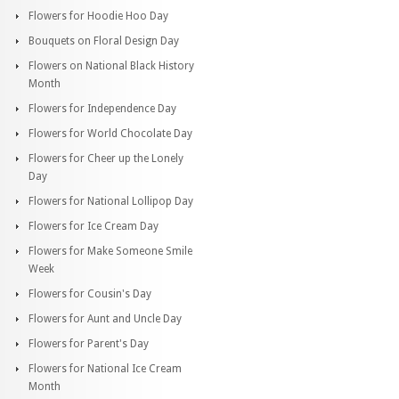
Flowers for Hoodie Hoo Day
Bouquets on Floral Design Day
Flowers on National Black History
Month
Flowers for Independence Day
Flowers for World Chocolate Day
Flowers for Cheer up the Lonely
Day
Flowers for National Lollipop Day
Flowers for Ice Cream Day
Flowers for Make Someone Smile
Week
Flowers for Cousin's Day
Flowers for Aunt and Uncle Day
Flowers for Parent's Day
Flowers for National Ice Cream
Month