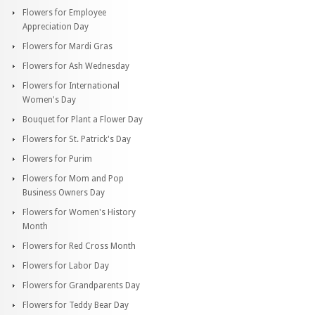
Flowers for Employee
Appreciation Day
Flowers for Mardi Gras
Flowers for Ash Wednesday
Flowers for International
Women's Day
Bouquet for Plant a Flower Day
Flowers for St. Patrick's Day
Flowers for Purim
Flowers for Mom and Pop
Business Owners Day
Flowers for Women's History
Month
Flowers for Red Cross Month
Flowers for Labor Day
Flowers for Grandparents Day
Flowers for Teddy Bear Day