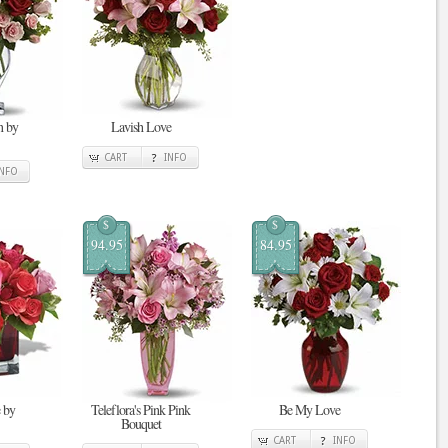
n by
Lavish Love
CART
INFO
INFO
$
$
94.95
84.95
 by
Teleflora's Pink Pink
Be My Love
Bouquet
CART
INFO