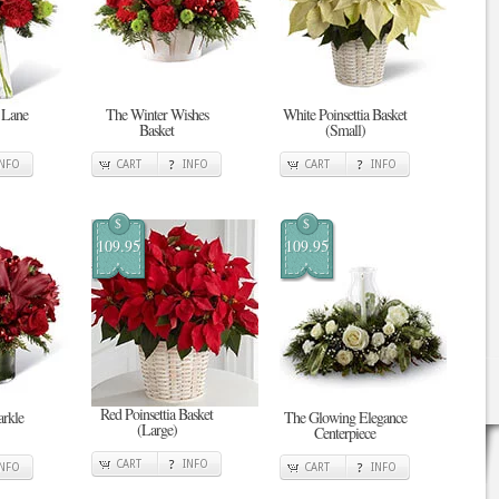
 Lane
The Winter Wishes
White Poinsettia Basket
Basket
(Small)
INFO
CART
INFO
CART
INFO
$
$
109.95
109.95
Red Poinsettia Basket
rkle
The Glowing Elegance
(Large)
Centerpiece
CART
INFO
INFO
CART
INFO