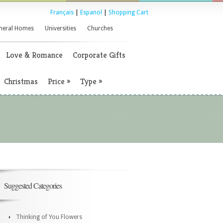
Français
|
Espanol
|
Shopping Cart
neral Homes
Universities
Churches
Love & Romance
Corporate Gifts
Christmas
Price
»
Type
»
Suggested Categories
Thinking of You Flowers