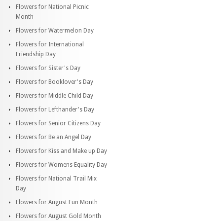
Flowers for National Picnic
Month
Flowers for Watermelon Day
Flowers for International
Friendship Day
Flowers for Sister's Day
Flowers for Booklover's Day
Flowers for Middle Child Day
Flowers for Lefthander's Day
Flowers for Senior Citizens Day
Flowers for Be an Angel Day
Flowers for Kiss and Make up Day
Flowers for Womens Equality Day
Flowers for National Trail Mix
Day
Flowers for August Fun Month
Flowers for August Gold Month