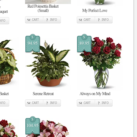
Red Poinsettia Basket
y
(Small)
My Perfect Love
uquet
CART
INFO
CART
INFO
INFO
$
$
94.95
89.95
Basket
Serene Retreat
Always on My Mind
INFO
CART
INFO
CART
INFO
$
104.95