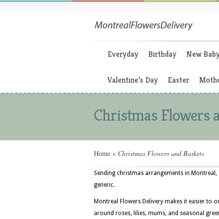
Everyday
Birthday
New Bab
Valentine’s Day
Easter
Mothe
Christmas Flowers 
Home
»
Christmas Flowers and Baskets
Sending christmas arrangements in Montreal, Q
generic.
Montreal Flowers Delivery makes it easier to o
around roses, lilies, mums, and seasonal greens