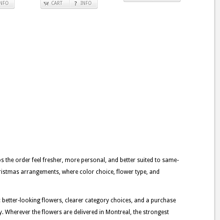
INFO
CART
INFO
lps the order feel fresher, more personal, and better suited to same-
christmas arrangements, where color choice, flower type, and
: better-looking flowers, clearer category choices, and a purchase
y. Wherever the flowers are delivered in Montreal, the strongest