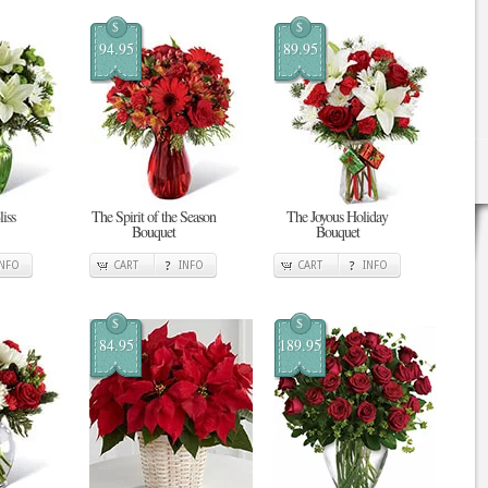
$
$
94.95
89.95
iss
The Spirit of the Season
The Joyous Holiday
Bouquet
Bouquet
INFO
CART
INFO
CART
INFO
$
$
84.95
189.95