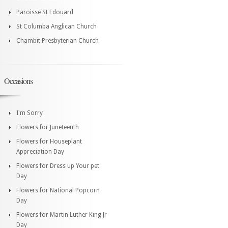
Paroisse St Edouard
St Columba Anglican Church
Chambit Presbyterian Church
Occasions
I'm Sorry
Flowers for Juneteenth
Flowers for Houseplant
Appreciation Day
Flowers for Dress up Your pet
Day
Flowers for National Popcorn
Day
Flowers for Martin Luther King Jr
Day