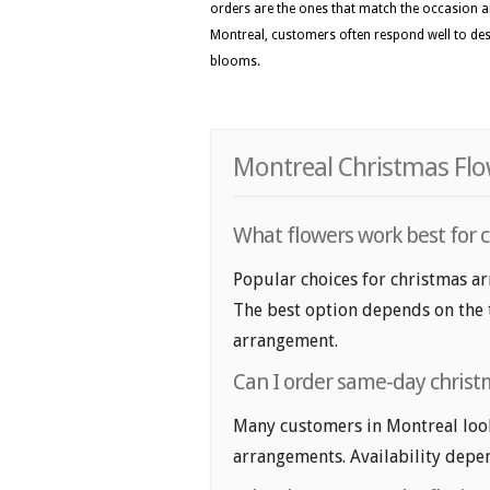
orders are the ones that match the occasion a
Montreal, customers often respond well to desi
blooms.
Montreal Christmas Flo
What flowers work best for 
Popular choices for christmas ar
The best option depends on the t
arrangement.
Can I order same-day chris
Many customers in Montreal loo
arrangements. Availability depen