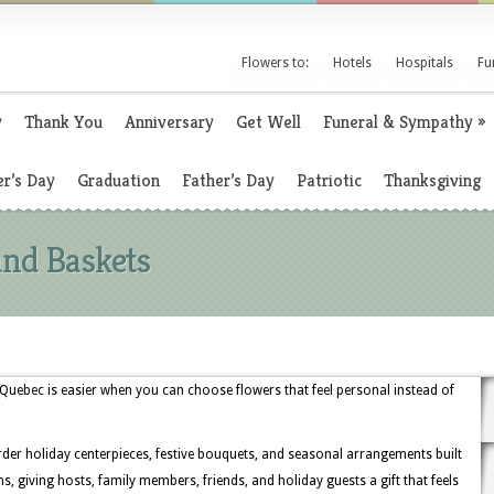
Flowers to:
Hotels
Hospitals
Fu
y
Thank You
Anniversary
Get Well
Funeral & Sympathy
»
r’s Day
Graduation
Father’s Day
Patriotic
Thanksgiving
and Baskets
uebec is easier when you can choose flowers that feel personal instead of
rder holiday centerpieces, festive bouquets, and seasonal arrangements built
, giving hosts, family members, friends, and holiday guests a gift that feels