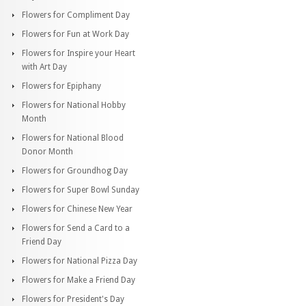
Flowers for Compliment Day
Flowers for Fun at Work Day
Flowers for Inspire your Heart
with Art Day
Flowers for Epiphany
Flowers for National Hobby
Month
Flowers for National Blood
Donor Month
Flowers for Groundhog Day
Flowers for Super Bowl Sunday
Flowers for Chinese New Year
Flowers for Send a Card to a
Friend Day
Flowers for National Pizza Day
Flowers for Make a Friend Day
Flowers for President's Day