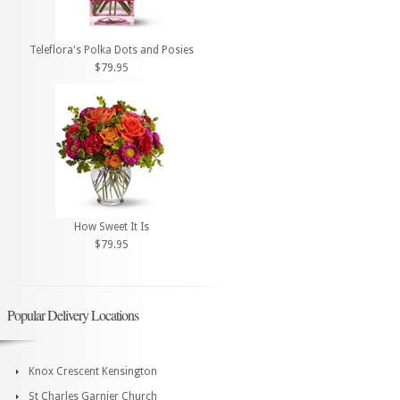
Teleflora's Polka Dots and Posies
$79.95
How Sweet It Is
$79.95
Popular Delivery Locations
Knox Crescent Kensington
St Charles Garnier Church