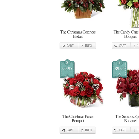
The Christmas Coziness
The Candy Cane
Basket
Bouquet
CART
INFO
CART
$
$
99.95
89.95
The Christmas Peace
The Seasons Spa
Bouquet
Bouquet
CART
INFO
CART