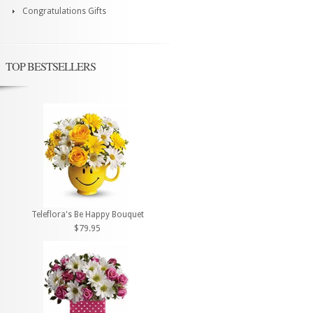
Congratulations Gifts
TOP BESTSELLERS
Teleflora's Be Happy Bouquet
$79.95