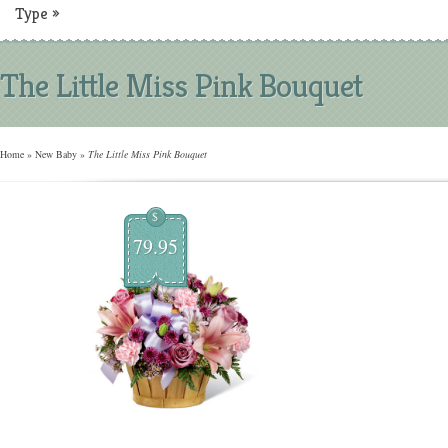
Type
»
The Little Miss Pink Bouquet
Home
»
New Baby
»
The Little Miss Pink Bouquet
$
79.95