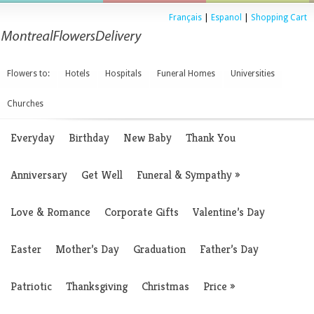
Français
|
Espanol
|
Shopping Cart
Flowers to:
Hotels
Hospitals
Funeral Homes
Universities
Churches
Everyday
Birthday
New Baby
Thank You
Anniversary
Get Well
Funeral & Sympathy
»
Love & Romance
Corporate Gifts
Valentine’s Day
Easter
Mother’s Day
Graduation
Father’s Day
Patriotic
Thanksgiving
Christmas
Price
»