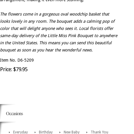
The flowers come in a gorgeous oval woodchip basket that
looks lovely in any room. The bouquet adds a calming pop of
color that will delight anyone who sees it. Local florists offer
same-day delivery of the Little Miss Pink Bouquet to anywhere
in the United States. This means you can send this beautiful
bouquet as soon as you hear the wonderful news.
Item No. D6-5209
Price: $79.95
Occasions
Everyday
Birthday
New Baby
Thank You