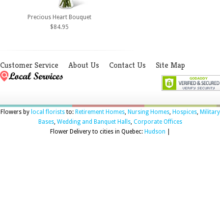
Precious Heart Bouquet
$84.95
Customer Service
About Us
Contact Us
Site Map
Flowers by
local florists
to:
Retirement Homes
,
Nursing Homes
,
Hospices
,
Military
Bases
,
Wedding and Banquet Halls
,
Corporate Offices
Flower Delivery to cities in Quebec:
Hudson
|