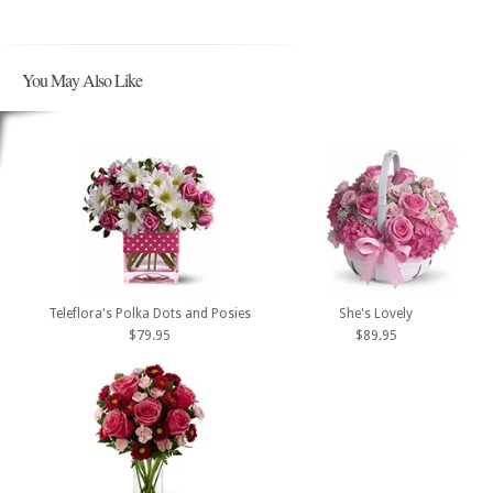
You May Also Like
Teleflora's Polka Dots and Posies
She's Lovely
$79.95
$89.95