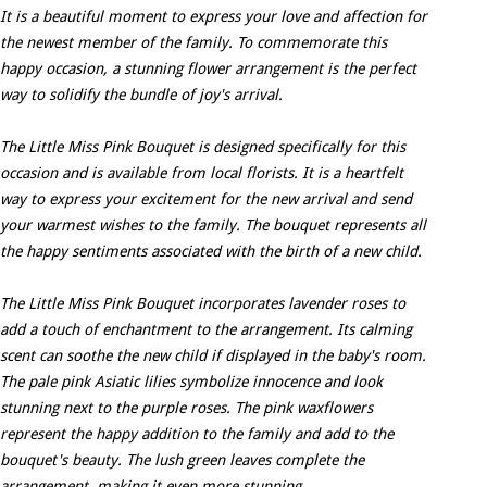
It is a beautiful moment to express your love and affection for
the newest member of the family. To commemorate this
happy occasion, a stunning flower arrangement is the perfect
way to solidify the bundle of joy's arrival.
The Little Miss Pink Bouquet is designed specifically for this
occasion and is available from local florists. It is a heartfelt
way to express your excitement for the new arrival and send
your warmest wishes to the family. The bouquet represents all
the happy sentiments associated with the birth of a new child.
The Little Miss Pink Bouquet incorporates lavender roses to
add a touch of enchantment to the arrangement. Its calming
scent can soothe the new child if displayed in the baby's room.
The pale pink Asiatic lilies symbolize innocence and look
stunning next to the purple roses. The pink waxflowers
represent the happy addition to the family and add to the
bouquet's beauty. The lush green leaves complete the
arrangement, making it even more stunning.