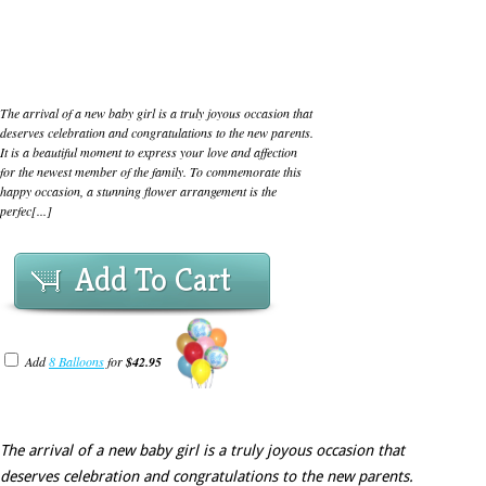
The arrival of a new baby girl is a truly joyous occasion that
deserves celebration and congratulations to the new parents.
It is a beautiful moment to express your love and affection
for the newest member of the family. To commemorate this
happy occasion, a stunning flower arrangement is the
perfec[...]
Add To Cart
Add
8 Balloons
for
$42.95
The arrival of a new baby girl is a truly joyous occasion that
deserves celebration and congratulations to the new parents.