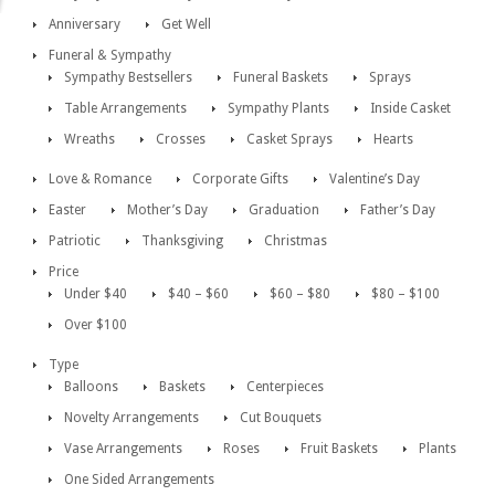
Anniversary
Get Well
Funeral & Sympathy
Sympathy Bestsellers
Funeral Baskets
Sprays
Table Arrangements
Sympathy Plants
Inside Casket
Wreaths
Crosses
Casket Sprays
Hearts
Love & Romance
Corporate Gifts
Valentine’s Day
Easter
Mother’s Day
Graduation
Father’s Day
Patriotic
Thanksgiving
Christmas
Price
Under $40
$40 – $60
$60 – $80
$80 – $100
Over $100
Type
Balloons
Baskets
Centerpieces
Novelty Arrangements
Cut Bouquets
Vase Arrangements
Roses
Fruit Baskets
Plants
One Sided Arrangements