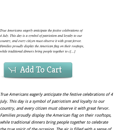
True Americans eagerly anticipate the festive celebrations of
4 July. This day is a symbol of patriotism and loyalty to our
country, and every citizen must observe it with great fervor.
Families proudly display the American flag on their rooftops,
while traditional dinners bring people together to c[...]
Add To Cart
True Americans eagerly anticipate the festive celebrations of 4
July. This day is a symbol of patriotism and loyalty to our
country, and every citizen must observe it with great fervor.
Families proudly display the American flag on their rooftops,
while traditional dinners bring people together to celebrate
the true spirit of the occasion. The air is filled with a sense of