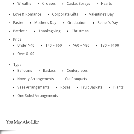
Wreaths
Crosses
Casket Sprays
Hearts
Love & Romance
Corporate Gifts
Valentine’s Day
Easter
Mother’s Day
Graduation
Father’s Day
Patriotic
Thanksgiving
Christmas
Price
Under $40
$40 – $60
$60 – $80
$80 – $100
Over $100
Type
Balloons
Baskets
Centerpieces
Novelty Arrangements
Cut Bouquets
Vase Arrangements
Roses
Fruit Baskets
Plants
One Sided Arrangements
You May Also Like