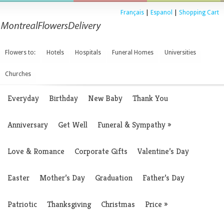
Français
|
Espanol
|
Shopping Cart
Flowers to:
Hotels
Hospitals
Funeral Homes
Universities
Churches
Everyday
Birthday
New Baby
Thank You
Anniversary
Get Well
Funeral & Sympathy
»
Love & Romance
Corporate Gifts
Valentine’s Day
Easter
Mother’s Day
Graduation
Father’s Day
Patriotic
Thanksgiving
Christmas
Price
»