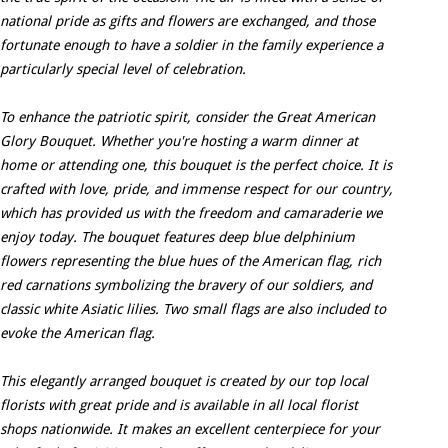
national pride as gifts and flowers are exchanged, and those
fortunate enough to have a soldier in the family experience a
particularly special level of celebration.
To enhance the patriotic spirit, consider the Great American
Glory Bouquet. Whether you're hosting a warm dinner at
home or attending one, this bouquet is the perfect choice. It is
crafted with love, pride, and immense respect for our country,
which has provided us with the freedom and camaraderie we
enjoy today. The bouquet features deep blue delphinium
flowers representing the blue hues of the American flag, rich
red carnations symbolizing the bravery of our soldiers, and
classic white Asiatic lilies. Two small flags are also included to
evoke the American flag.
This elegantly arranged bouquet is created by our top local
florists with great pride and is available in all local florist
shops nationwide. It makes an excellent centerpiece for your