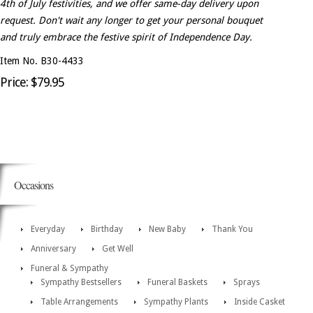
4th of July festivities, and we offer same-day delivery upon
request. Don't wait any longer to get your personal bouquet
and truly embrace the festive spirit of Independence Day.
Item No. B30-4433
Price: $79.95
Occasions
Everyday
Birthday
New Baby
Thank You
Anniversary
Get Well
Funeral & Sympathy
Sympathy Bestsellers
Funeral Baskets
Sprays
Table Arrangements
Sympathy Plants
Inside Casket