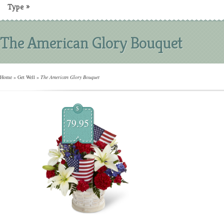
Type
»
The American Glory Bouquet
Home
»
Get Well
»
The American Glory Bouquet
$
79.95