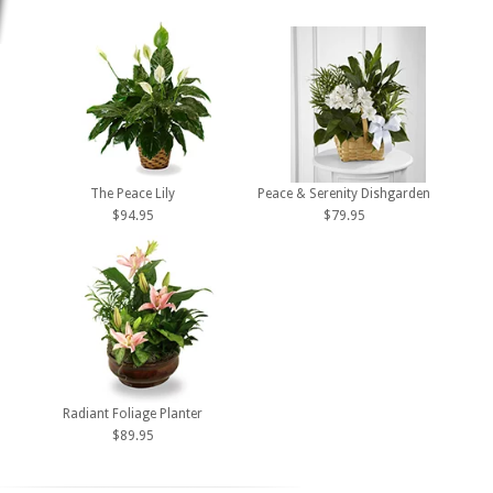
The Peace Lily
Peace & Serenity Dishgarden
$94.95
$79.95
Radiant Foliage Planter
$89.95