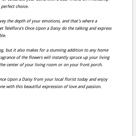
 perfect choice.
ey the depth of your emotions, and that's where a
et Teleflora's Once Upon a Daisy do the talking and express
ble.
ing, but it also makes for a stunning addition to any home
agrance of the flowers will instantly spruce up your living
 the center of your living room or on your front porch.
nce Upon a Daisy from your local florist today and enjoy
ne with this beautiful expression of love and passion.