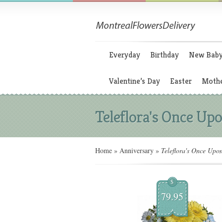
Everyday
Birthday
New Bab
Valentine’s Day
Easter
Mothe
Teleflora's Once Upo
Home
»
Anniversary
»
Teleflora's Once Upo
$
79.95