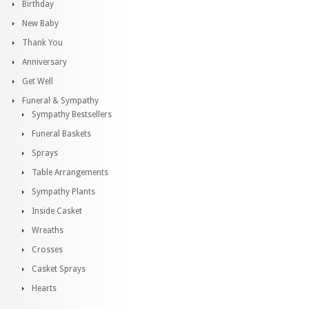
Birthday
New Baby
Thank You
Anniversary
Get Well
Funeral & Sympathy
Sympathy Bestsellers
Funeral Baskets
Sprays
Table Arrangements
Sympathy Plants
Inside Casket
Wreaths
Crosses
Casket Sprays
Hearts