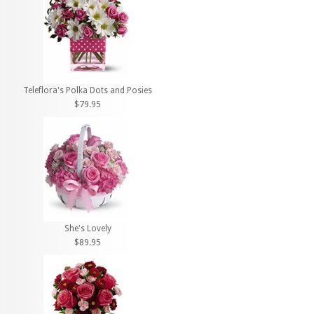
Teleflora's Polka Dots and Posies
$79.95
She's Lovely
$89.95