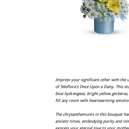
Impress your significant other with the 
of Teleflora's Once Upon a Daisy. This st
blue hydrangeas, bright yellow gerberas,
fill any room with heartwarming emotio
The chrysanthemums in this bouquet have
ancient times, embodying purity and inno
express your eternal love to your mother