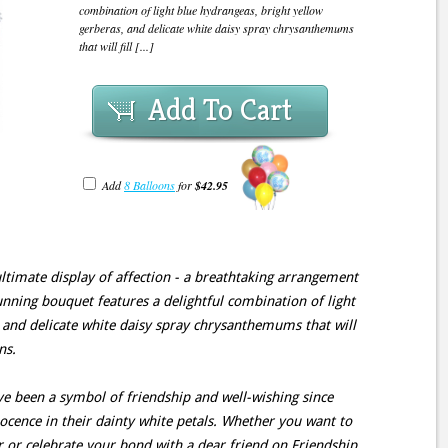
combination of light blue hydrangeas, bright yellow
gerberas, and delicate white daisy spray chrysanthemums
that will fill [...]
Add To Cart
Add
8 Balloons
for
$42.95
ultimate display of affection - a breathtaking arrangement
unning bouquet features a delightful combination of light
 and delicate white daisy spray chrysanthemums that will
ns.
 been a symbol of friendship and well-wishing since
cence in their dainty white petals. Whether you want to
 or celebrate your bond with a dear friend on Friendship