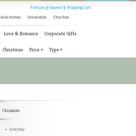
Français
|
Espanol
|
Shopping Cart
neral Homes
Universities
Churches
Love & Romance
Corporate Gifts
Christmas
Price
»
Type
»
Occasions
Everyday