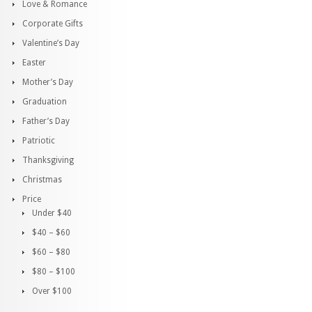
Love & Romance
Corporate Gifts
Valentine’s Day
Easter
Mother’s Day
Graduation
Father’s Day
Patriotic
Thanksgiving
Christmas
Price
Under $40
$40 – $60
$60 – $80
$80 – $100
Over $100