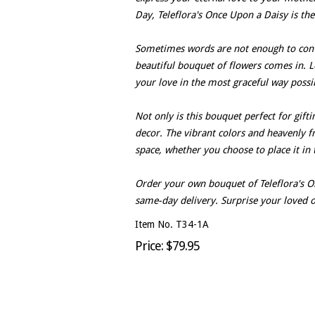
Day, Teleflora's Once Upon a Daisy is the
Sometimes words are not enough to conv
beautiful bouquet of flowers comes in. L
your love in the most graceful way possi
Not only is this bouquet perfect for gift
decor. The vibrant colors and heavenly fr
space, whether you choose to place it in
Order your own bouquet of Teleflora's O
same-day delivery. Surprise your loved o
Item No. T34-1A
Price: $79.95