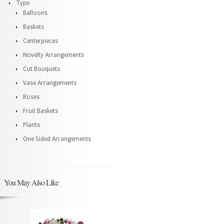
Type
Balloons
Baskets
Centerpieces
Novelty Arrangements
Cut Bouquets
Vase Arrangements
Roses
Fruit Baskets
Plants
One Sided Arrangements
You May Also Like