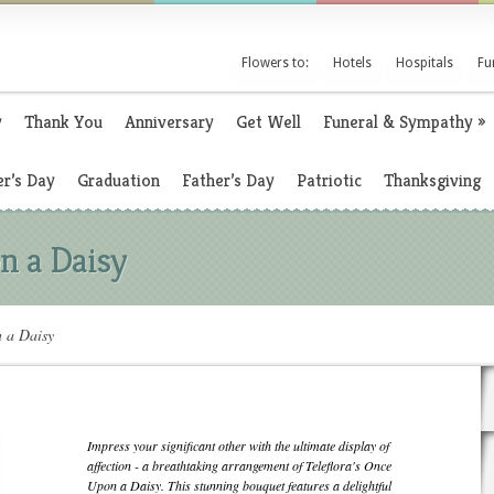
Flowers to:
Hotels
Hospitals
Fu
y
Thank You
Anniversary
Get Well
Funeral & Sympathy
»
r’s Day
Graduation
Father’s Day
Patriotic
Thanksgiving
n a Daisy
n a Daisy
Impress your significant other with the ultimate display of
affection - a breathtaking arrangement of Teleflora's Once
Upon a Daisy. This stunning bouquet features a delightful