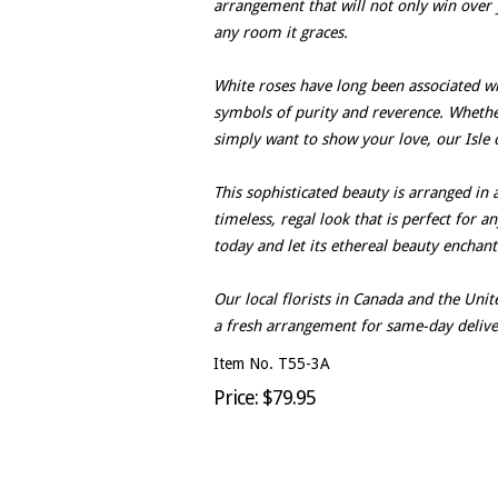
arrangement that will not only win over 
any room it graces.
White roses have long been associated wit
symbols of purity and reverence. Whether 
simply want to show your love, our Isle o
This sophisticated beauty is arranged in 
timeless, regal look that is perfect for a
today and let its ethereal beauty enchan
Our local florists in Canada and the Un
a fresh arrangement for same-day delive
Item No. T55-3A
Price: $79.95