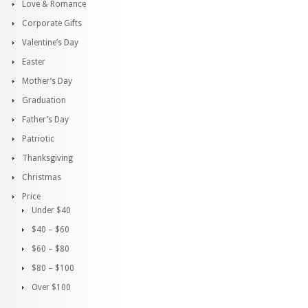
Love & Romance
Corporate Gifts
Valentine’s Day
Easter
Mother’s Day
Graduation
Father’s Day
Patriotic
Thanksgiving
Christmas
Price
Under $40
$40 – $60
$60 – $80
$80 – $100
Over $100