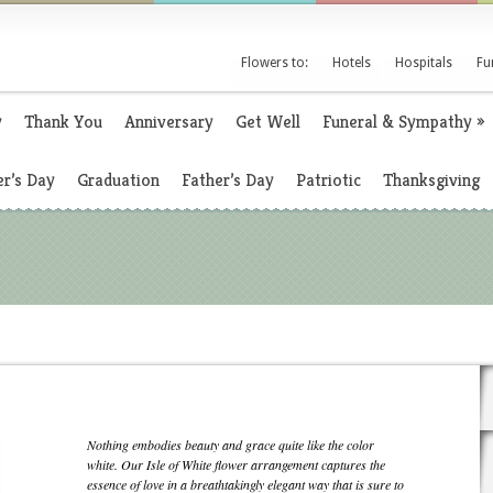
Flowers to:
Hotels
Hospitals
Fu
y
Thank You
Anniversary
Get Well
Funeral & Sympathy
»
r’s Day
Graduation
Father’s Day
Patriotic
Thanksgiving
Nothing embodies beauty and grace quite like the color
white. Our Isle of White flower arrangement captures the
essence of love in a breathtakingly elegant way that is sure to