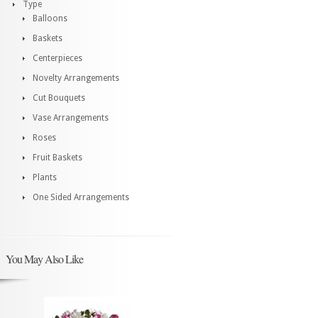
Type
Balloons
Baskets
Centerpieces
Novelty Arrangements
Cut Bouquets
Vase Arrangements
Roses
Fruit Baskets
Plants
One Sided Arrangements
You May Also Like