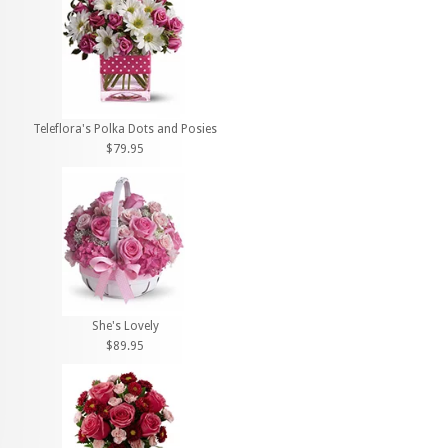
Teleflora's Polka Dots and Posies
$79.95
She's Lovely
$89.95