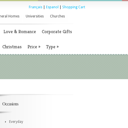
Français
|
Espanol
|
Shopping Cart
neral Homes
Universities
Churches
Love & Romance
Corporate Gifts
Christmas
Price
»
Type
»
Occasions
Everyday