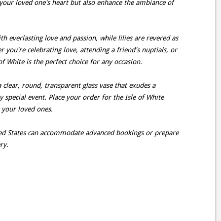
your loved one's heart but also enhance the ambiance of
h everlasting love and passion, while lilies are revered as
you're celebrating love, attending a friend's nuptials, or
f White is the perfect choice for any occasion.
a clear, round, transparent glass vase that exudes a
ny special event. Place your order for the Isle of White
t your loved ones.
ited States can accommodate advanced bookings or prepare
ry.