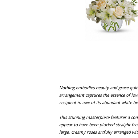
Nothing embodies beauty and grace quite 
arrangement captures the essence of love 
recipient in awe of its abundant white be
This stunning masterpiece features a com
appear to have been plucked straight fro
large, creamy roses artfully arranged wit