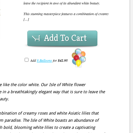
leave the recipient in awe of its abundant white beauty.
This stunning masterpiece features a combination of creamy
[...]
Add To Cart
Add
8 Balloons
for
$42.95
like the color white. Our Isle of White flower
in a breathtakingly elegant way that is sure to leave the
auty.
bination of creamy roses and white Asiatic lilies that
m paradise. The Isle of White boasts an abundance of
h bold, blooming white lilies to create a captivating