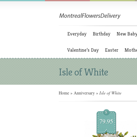
Everyday
Birthday
New Bab
Valentine’s Day
Easter
Mothe
Isle of White
Home
»
Anniversary
»
Isle of White
$
79.95