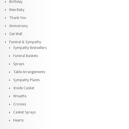
Birthday
New Baby
Thank You
Anniversary
Get Well
Funeral & Sympathy
Sympathy Bestsellers
Funeral Baskets
Sprays
Table Arrangements
Sympathy Plants
Inside Casket
Wreaths
Crosses
Casket Sprays
Hearts