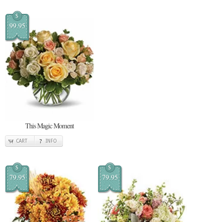
$
99.95
This Magic Moment
CART
INFO
$
$
79.95
79.95