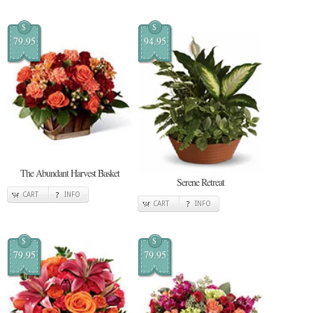
$
$
79.95
94.95
The Abundant Harvest Basket
Serene Retreat
CART
INFO
CART
INFO
$
$
79.95
79.95