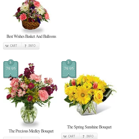
Best Wishes Basket And Balloons
CART
INFO
$
$
79.95
79.95
The Spring Sunshine Bouquet
The Precious Medley Bouquet
CART
INFO