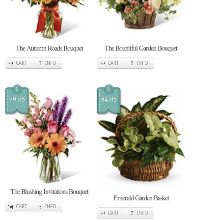
The Autumn Roads Bouquet
The Bountiful Garden Bouquet
CART
INFO
CART
INFO
$
$
79.95
84.95
The Blushing Invitations Bouquet
Emerald Garden Basket
CART
INFO
CART
INFO