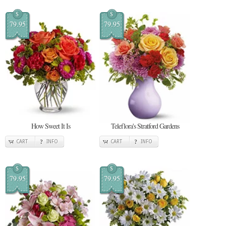
$
$
79.95
79.95
How Sweet It Is
Teleflora's Stratford Gardens
CART
INFO
CART
INFO
$
$
79.95
79.95