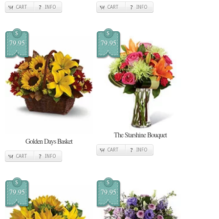
CART
INFO
CART
INFO
$
$
79.95
79.95
The Starshine Bouquet
Golden Days Basket
CART
INFO
CART
INFO
$
$
79.95
79.95