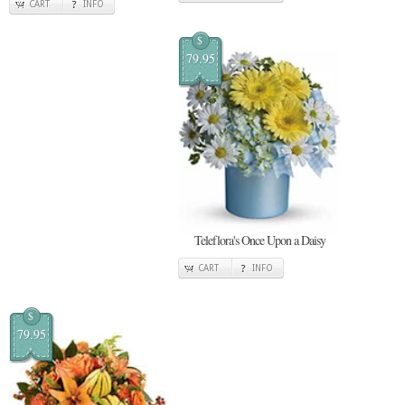
CART
INFO
$
79.95
Teleflora's Once Upon a Daisy
CART
INFO
$
79.95