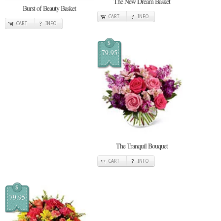
The New Dream Basket
Burst of Beauty Basket
CART
INFO
CART
INFO
$
79.95
The Tranquil Bouquet
CART
INFO
$
79.95