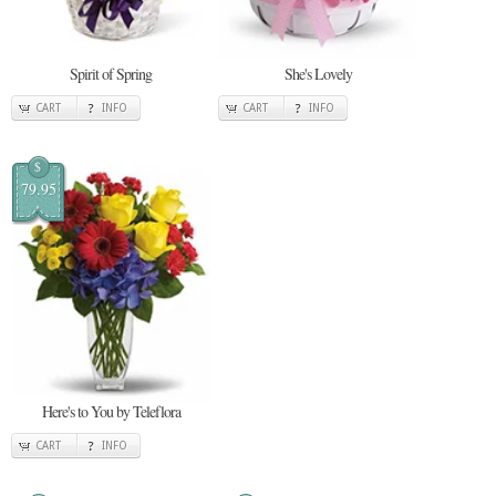
Spirit of Spring
She's Lovely
CART
INFO
CART
INFO
$
79.95
Here's to You by Teleflora
CART
INFO