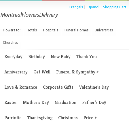
Français
|
Espanol
|
Shopping Cart
Flowers to:
Hotels
Hospitals
Funeral Homes
Universities
Churches
Everyday
Birthday
New Baby
Thank You
Anniversary
Get Well
Funeral & Sympathy
»
Love & Romance
Corporate Gifts
Valentine’s Day
Easter
Mother’s Day
Graduation
Father’s Day
Patriotic
Thanksgiving
Christmas
Price
»