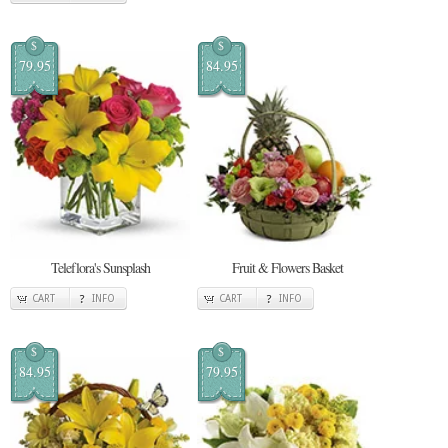
$
$
79.95
84.95
Teleflora's Sunsplash
Fruit & Flowers Basket
CART
INFO
CART
INFO
$
$
84.95
79.95