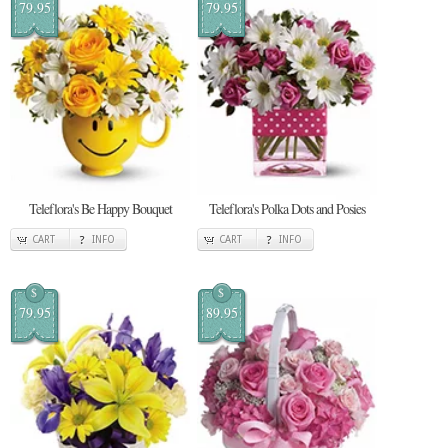
79.95
79.95
Teleflora's Be Happy Bouquet
Teleflora's Polka Dots and Posies
CART
INFO
CART
INFO
$
$
79.95
89.95