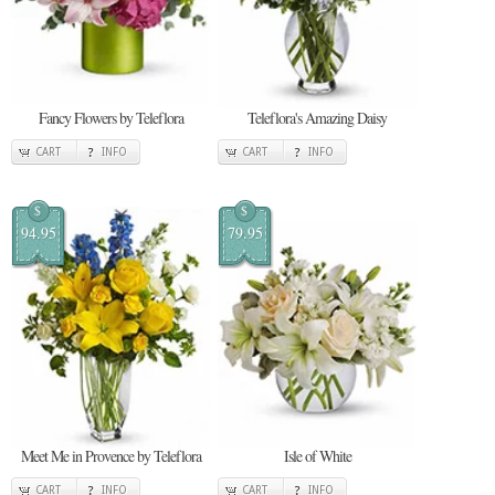
Fancy Flowers by Teleflora
Teleflora's Amazing Daisy
CART
INFO
CART
INFO
$
$
94.95
79.95
Meet Me in Provence by Teleflora
Isle of White
CART
INFO
CART
INFO