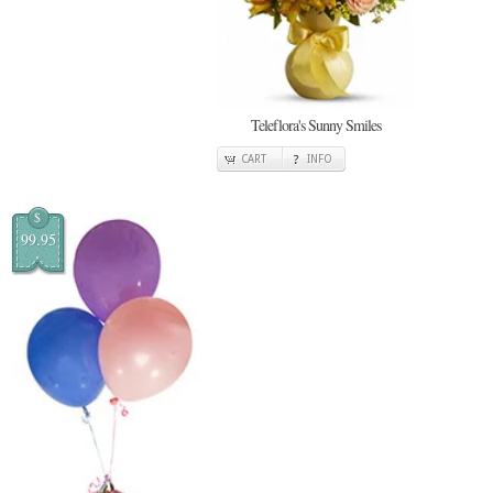
Teleflora's Sunny Smiles
CART
INFO
$
99.95