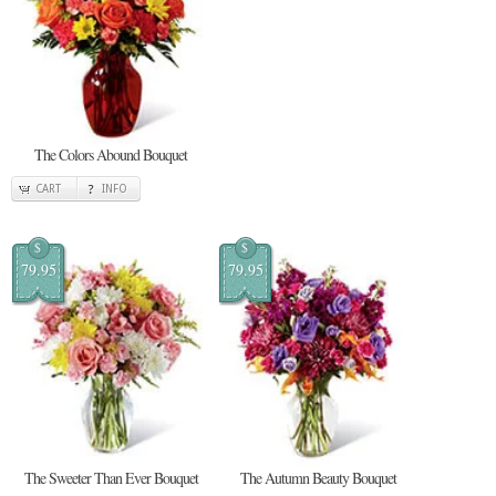
The Colors Abound Bouquet
CART
INFO
$
$
79.95
79.95
The Sweeter Than Ever Bouquet
The Autumn Beauty Bouquet