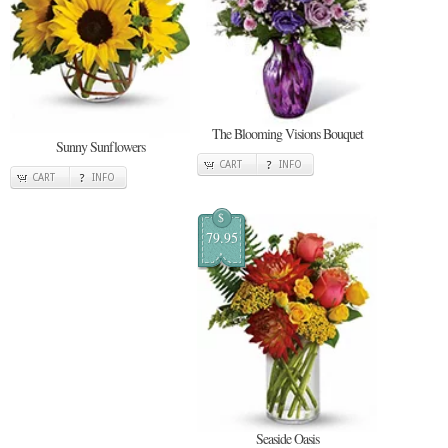
The Blooming Visions Bouquet
Sunny Sunflowers
CART
INFO
CART
INFO
$
79.95
Seaside Oasis