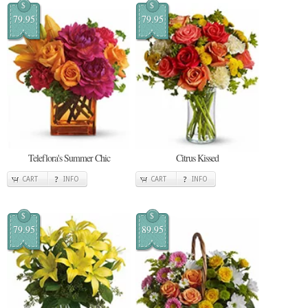
$
$
79.95
79.95
Teleflora's Summer Chic
Citrus Kissed
CART
INFO
CART
INFO
$
$
79.95
89.95