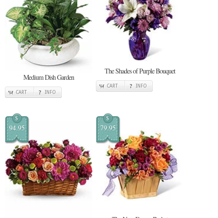
The Shades of Purple Bouquet
Medium Dish Garden
CART
INFO
CART
INFO
$
$
94.95
79.95