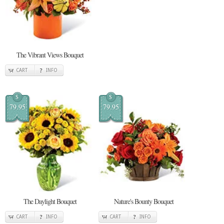
The Vibrant Views Bouquet
CART
INFO
$
$
79.95
79.95
The Daylight Bouquet
Nature's Bounty Bouquet
CART
INFO
CART
INFO