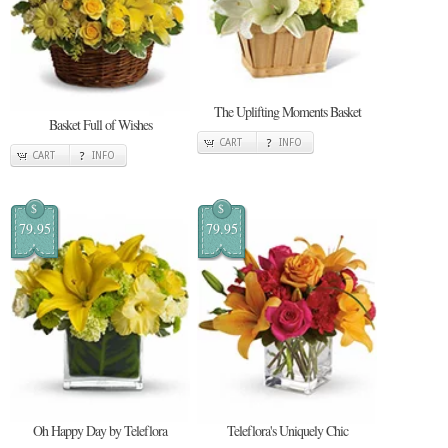
The Uplifting Moments Basket
Basket Full of Wishes
CART
INFO
CART
INFO
$
$
79.95
79.95
Oh Happy Day by Teleflora
Teleflora's Uniquely Chic