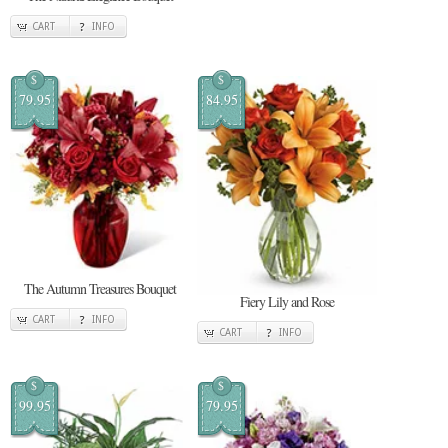
CART
INFO
$
$
79.95
84.95
The Autumn Treasures Bouquet
Fiery Lily and Rose
CART
INFO
CART
INFO
$
$
99.95
79.95