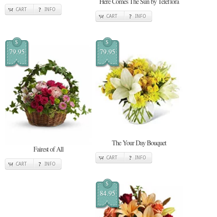
Here Comes The Sun by Teleflora
CART
INFO
CART
INFO
$
$
79.95
79.95
The Your Day Bouquet
Fairest of All
CART
INFO
CART
INFO
$
84.95