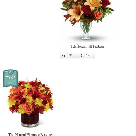
Teleflora's Fall Fantasia
CART
INFO
$
79.95
The Natural Elegance Bouquet