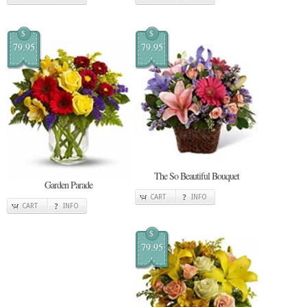
$
$
79.95
79.95
The So Beautiful Bouquet
Garden Parade
CART
INFO
CART
INFO
$
79.95