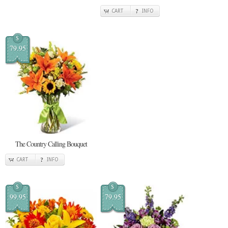
CART
INFO
$
79.95
The Country Calling Bouquet
CART
INFO
$
$
99.95
79.95