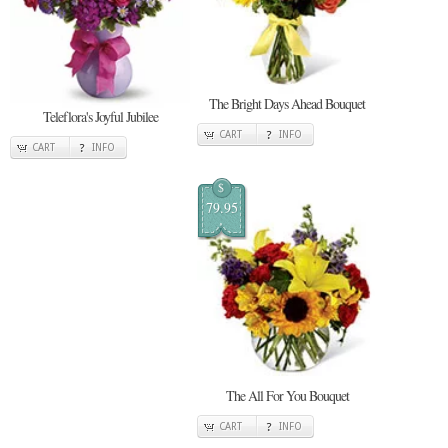
The Bright Days Ahead Bouquet
Teleflora's Joyful Jubilee
CART
INFO
CART
INFO
$
79.95
The All For You Bouquet
CART
INFO