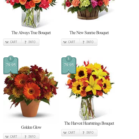
The Always True Bouquet
The New Sunrise Bouquet
CART
INFO
CART
INFO
$
$
79.95
79.95
The Harvest Heartstrings Bouquet
Golden Glow
CART
INFO
CART
INFO