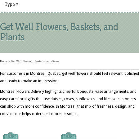
Type
»
Get Well Flowers, Baskets, and
Plants
Home
»
Get Well Flowers, Baskets, and Plants
For customers in Montreal, Quebec, get well flowers should feel relevant, polished
and ready to make an impression.
Montreal Flowers Delivery highlights cheerful bouquets, vase arrangements, and
easy-care floral gifts that use daisies, roses, sunflowers, and lilies so customers
can shop with more confidence. In Montreal, that mix of freshness, design, and
convenience helps orders feel more personal.
$
$