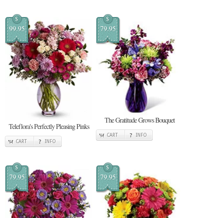
$
$
99.95
79.95
The Gratitude Grows Bouquet
Teleflora's Perfectly Pleasing Pinks
CART
INFO
CART
INFO
$
$
79.95
79.95