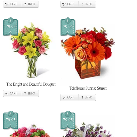
CART
INFO
CART
INFO
$
$
79.95
79.95
The Bright and Beautiful Bouquet
Teleflora's Sunrise Sunset
CART
INFO
CART
INFO
$
$
79.95
79.95