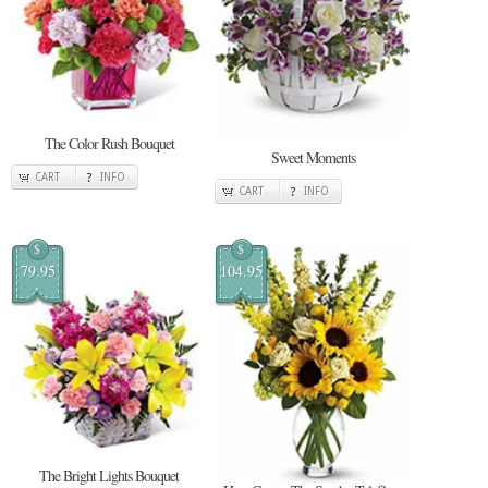
The Color Rush Bouquet
Sweet Moments
CART
INFO
CART
INFO
$
$
79.95
104.95
The Bright Lights Bouquet