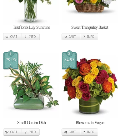
Teleflora's Lily Sunshine
Sweet Tranquility Basket
CART
INFO
CART
INFO
$
$
79.95
84.95
Small Garden Dish
Blossoms in Vogue
CART
INFO
CART
INFO